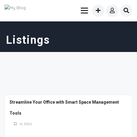
Listings
Streamline Your Office with Smart Space Management
Tools
Id: 53322