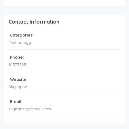
Contact Information
Categories:
Technology
Phone:
81573525
Website:
Skynapse
Email:
skynapse@gmail.com