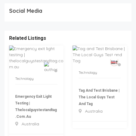
Social Media
Related Listings
Technology
Technology
Tag And Test Brisbane |
Emergency Exit Light
The Local Guys Test
Testing |
And Tag
Thelocalguystestandtag
Australia
.com.au
Australia