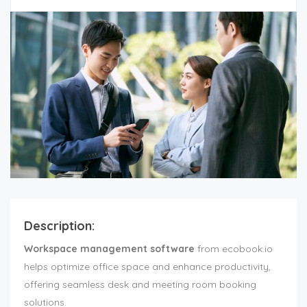
Description:
Workspace management software
from ecobook.io
helps optimize office space and enhance productivity,
offering seamless desk and meeting room booking
solutions.