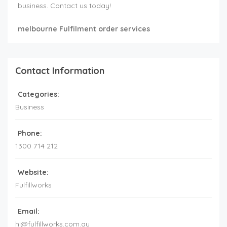
business. Contact us today!
melbourne Fulfilment order services
Contact Information
Categories:
Business
Phone:
1300 714 212
Website:
Fulfillworks
Email:
hi@fulfillworks.com.au