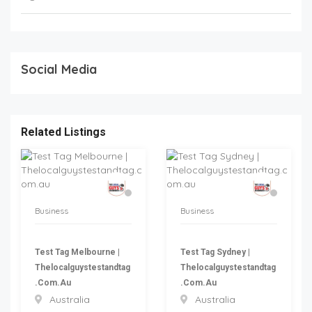
Social Media
Related Listings
Business
Business
Test Tag Melbourne |
Test Tag Sydney |
Thelocalguystestandtag
Thelocalguystestandtag
.com.au
.com.au
Australia
Australia