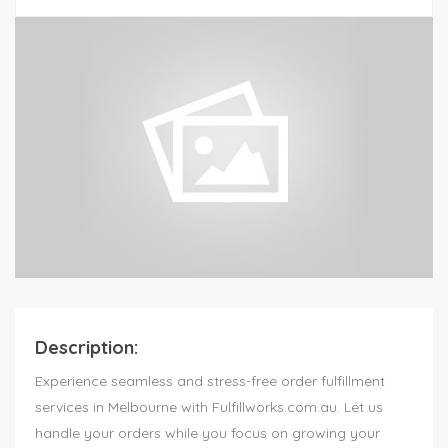
Description:
Experience seamless and stress-free order fulfillment
services in Melbourne with Fulfillworks.com.au. Let us
handle your orders while you focus on growing your