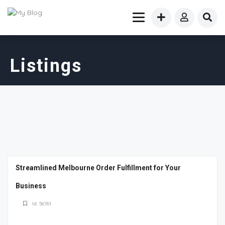
Listings
Streamlined Melbourne Order Fulfillment for Your
Business
Id: 56761