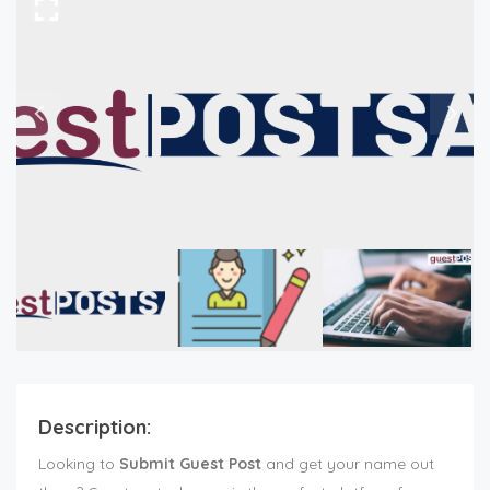
Description:
Looking to
Submit Guest Post
and get your name out