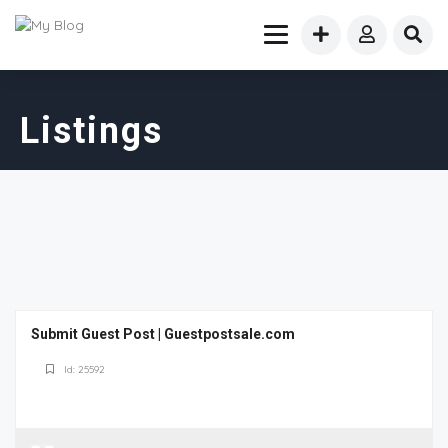
Listings
Submit Guest Post | Guestpostsale.com
Id: 25592