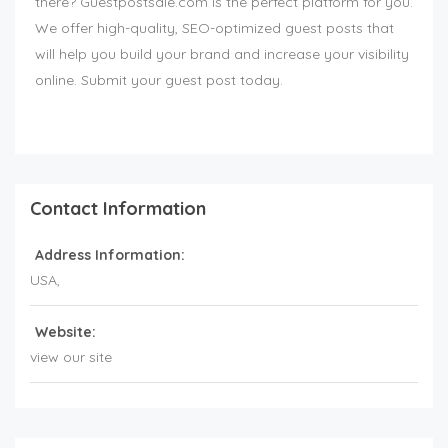
there? Guestpostsale.com is the perfect platform for you.
We offer high-quality, SEO-optimized guest posts that
will help you build your brand and increase your visibility
online. Submit your guest post today.
Contact Information
Address Information:
USA
,
Website:
view our site