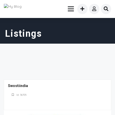
Listings
Swostiindia
Id: 36705