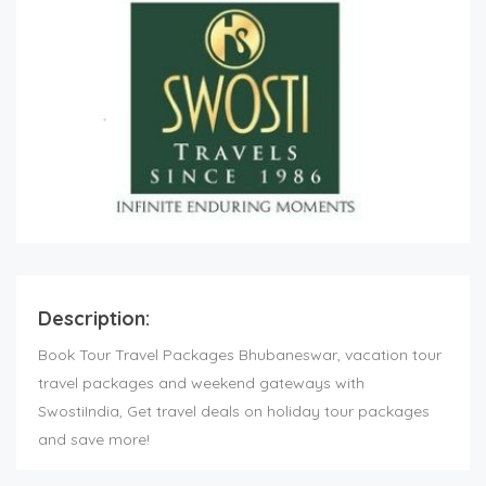
Description:
Book Tour Travel Packages Bhubaneswar, vacation tour
travel packages and weekend gateways with
SwostiIndia, Get travel deals on holiday tour packages
and save more!