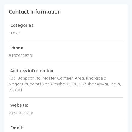
Contact Information
Categories:
Travel
Phone:
9937015933
Address Information:
103, Janpath Rd, Master Canteen Area, Kharabela
Nagar,Bhubaneswar, Odisha 751001
, Bhubaneswar,
India
,
751001
Website:
view our site
Email: