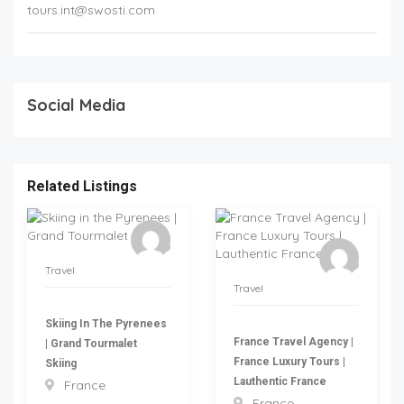
tours.int@swosti.com
Social Media
Related Listings
Travel
Travel
Skiing In The Pyrenees
France Travel Agency |
| Grand Tourmalet
France Luxury Tours |
Skiing
Lauthentic France
France
France