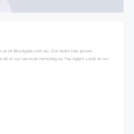
h us at Blucitytax.com.au. Our team has grown
all of our services remotely as Tax Agent. Look at our