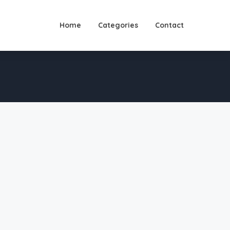
Home
Categories
Contact