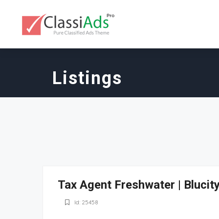
Listings
Tax Agent Freshwater | Blucit
Id: 25458