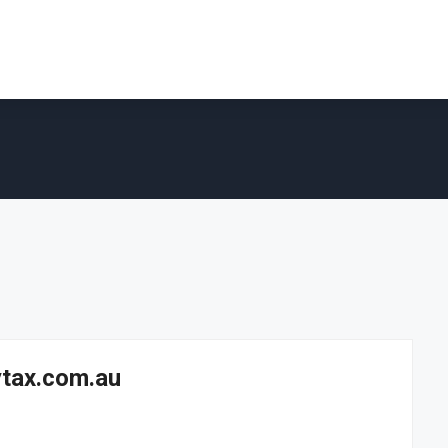
ytax.com.au