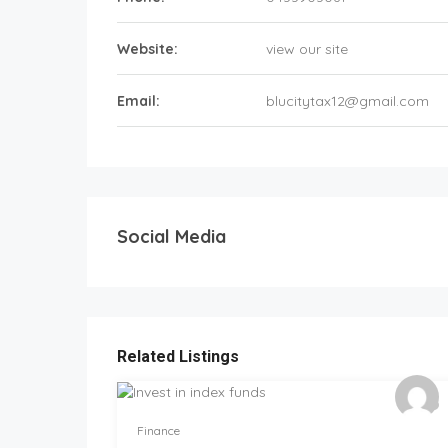
Website:
view our site
Email:
blucitytax12@gmail.com
Social Media
Related Listings
Finance