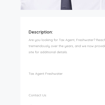
Description:
Are you looking for Tax Agent, Freshwater? Reac
tremendously over the years, and we now provide 
site for additional details.
Tax Agent Freshwater
Contact Us: