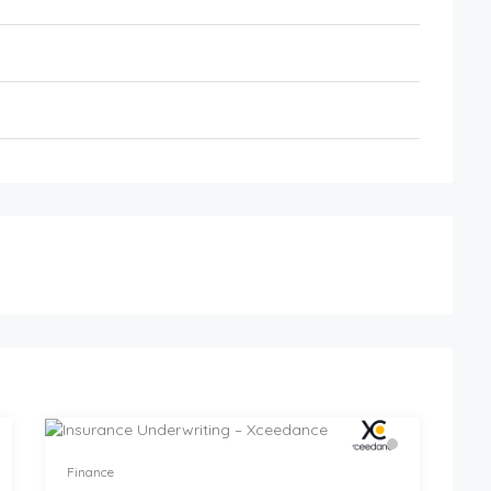
Finance