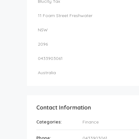
Blucity Tax
11 Foam Street Freshwater
NSW
2096
0433903061
Australia
Contact Information
Categories:
Finance
Phone:
0433903061