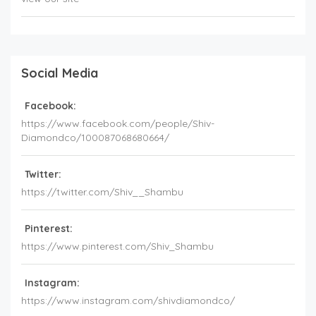
Social Media
Facebook:
https://www.facebook.com/people/Shiv-
Diamondco/100087068680664/
Twitter:
https://twitter.com/Shiv__Shambu
Pinterest:
https://www.pinterest.com/Shiv_Shambu
Instagram:
https://www.instagram.com/shivdiamondco/