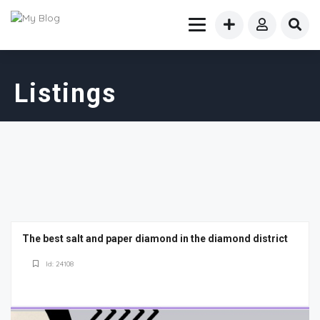
Listings
The best salt and paper diamond in the diamond district
Id: 24108