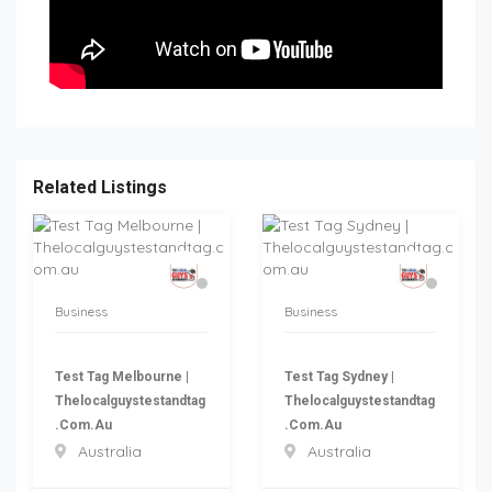
Related Listings
Business
Business
Test Tag Melbourne |
Test Tag Sydney |
Thelocalguystestandtag
Thelocalguystestandtag
.com.au
.com.au
Australia
Australia