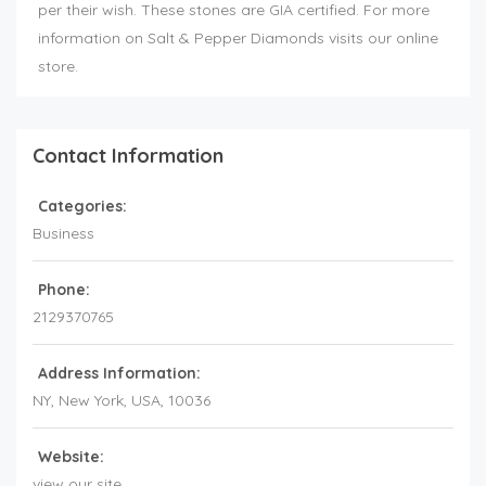
per their wish. These stones are GIA certified. For more
information on Salt & Pepper Diamonds visits our online
store.
Contact Information
Categories:
Business
Phone:
2129370765
Address Information:
NY
, New York,
USA
,
10036
Website:
view our site