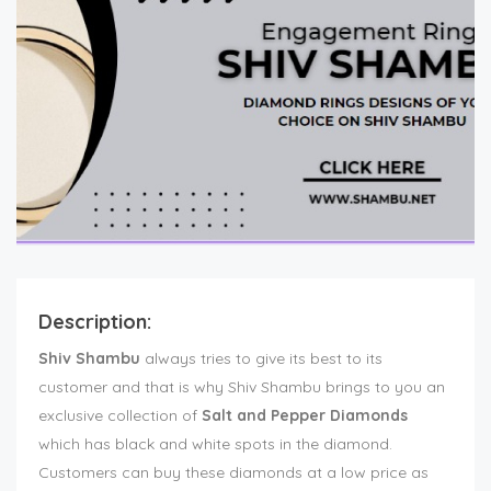
Description:
Shiv Shambu
always tries to give its best to its
customer and that is why Shiv Shambu brings to you an
exclusive collection of
Salt and Pepper Diamonds
which has black and white spots in the diamond.
Customers can buy these diamonds at a low price as