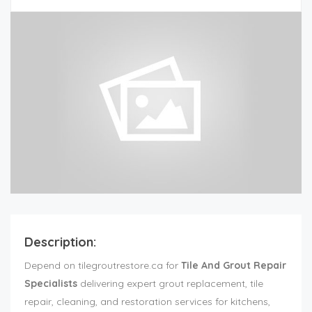
Description:
Depend on tilegroutrestore.ca for
Tile And Grout Repair
Specialists
delivering expert grout replacement, tile
repair, cleaning, and restoration services for kitchens,