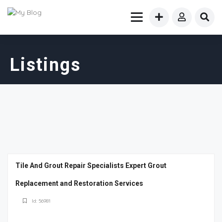
Listings
Tile And Grout Repair Specialists Expert Grout
Replacement and Restoration Services
Id: 56981