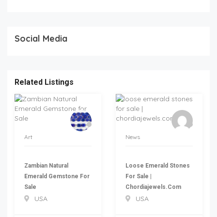
Social Media
Related Listings
Art
News
Zambian Natural
Loose Emerald Stones
Emerald Gemstone For
For Sale |
Sale
Chordiajewels.com
USA
USA