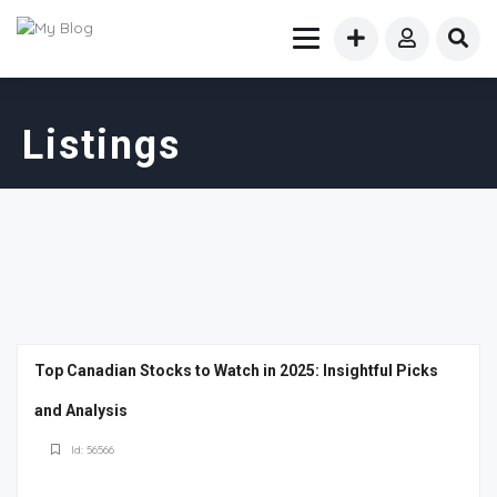
Listings
Top Canadian Stocks to Watch in 2025: Insightful Picks
and Analysis
Id: 56566