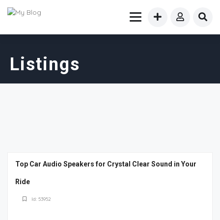
Listings
Top Car Audio Speakers for Crystal Clear Sound in Your
Ride
Id: 53952