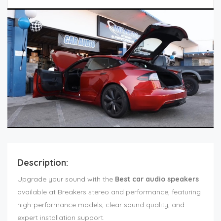
Description:
Upgrade your sound with the
Best car audio speakers
available at Breakers stereo and performance, featuring
high-performance models, clear sound quality, and
expert installation support.