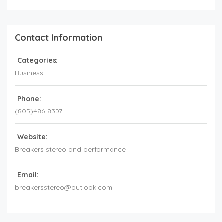
Contact Information
Categories:
Business
Phone:
(805)486-8307
Website:
Breakers stereo and performance
Email:
breakersstereo@outlook.com