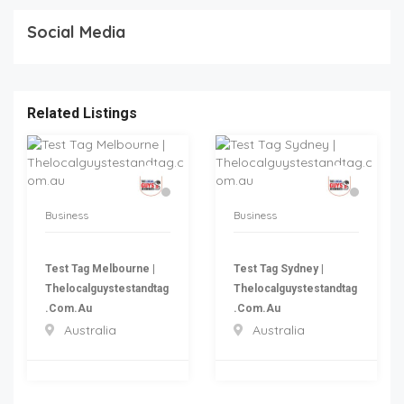
Social Media
Related Listings
Business
Business
Test Tag Melbourne |
Test Tag Sydney |
Thelocalguystestandtag
Thelocalguystestandtag
.com.au
.com.au
Australia
Australia