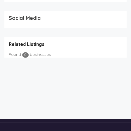
Social Media
Related Listings
Found
businesses
0