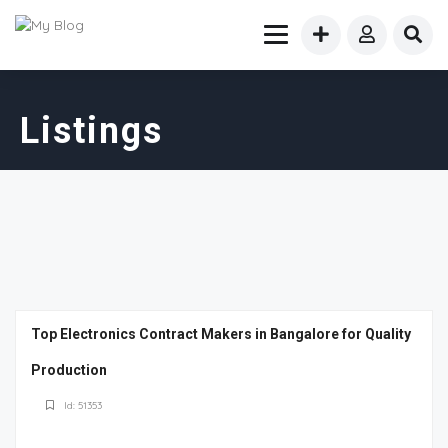
Listings
Top Electronics Contract Makers in Bangalore for Quality
Production
Id: 51353