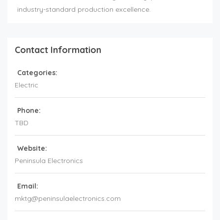
industry-standard production excellence.
Contact Information
Categories:
Electric
Phone:
TBD
Website:
Peninsula Electronics
Email:
mktg@peninsulaelectronics.com