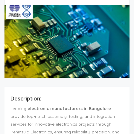
Description:
Leading
electronic manufacturers in Bangalore
provide top-notch assembly, testing, and integration
services for innovative electronics projects through
Peninsula Electronics, ensuring reliability, precision, and