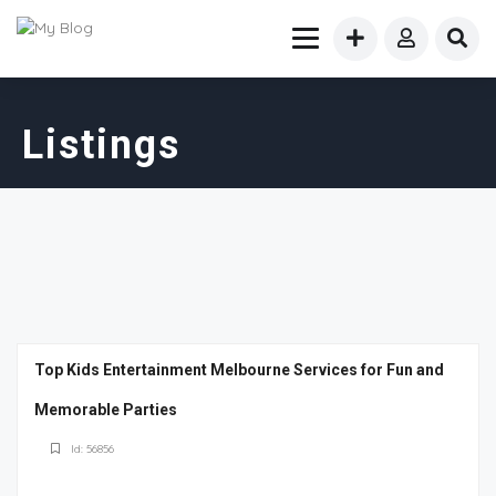
Listings
Top Kids Entertainment Melbourne Services for Fun and
Memorable Parties
Id: 56856