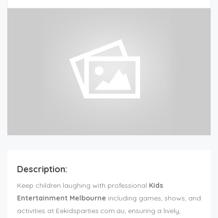
Description:
Keep children laughing with professional
Kids
Entertainment Melbourne
including games, shows, and
activities at Eekidsparties.com.au, ensuring a lively,