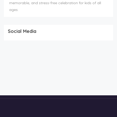
memorable, and stress-free celebration for kids of all
ages.
Social Media