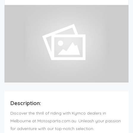
Description:
Discover the thrill of riding with Kymco dealers in
Melbourne at Motosparta.com.au. Unleash your passion
for adventure with our top-notch selection.