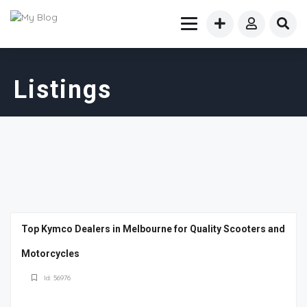
Listings
Top Kymco Dealers in Melbourne for Quality Scooters and
Motorcycles
Id: 56976