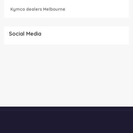
Kymco dealers Melbourne
Social Media