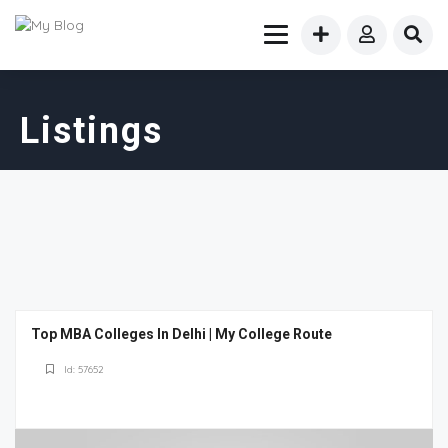
Listings
Top MBA Colleges In Delhi | My College Route
Id: 57652