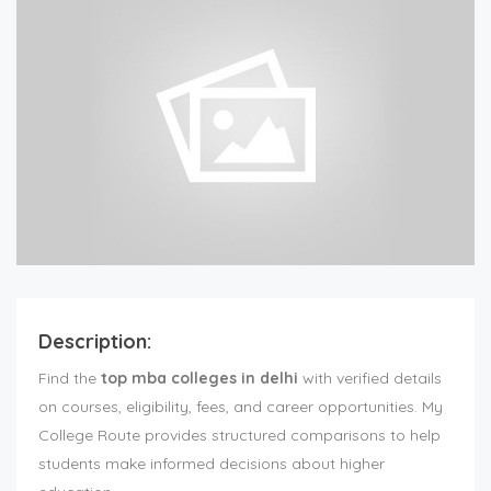
Description:
Find the
top mba colleges in delhi
with verified details
on courses, eligibility, fees, and career opportunities. My
College Route provides structured comparisons to help
students make informed decisions about higher