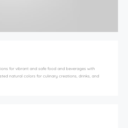
ions for vibrant and safe food and beverages with
ed natural colors for culinary creations, drinks, and