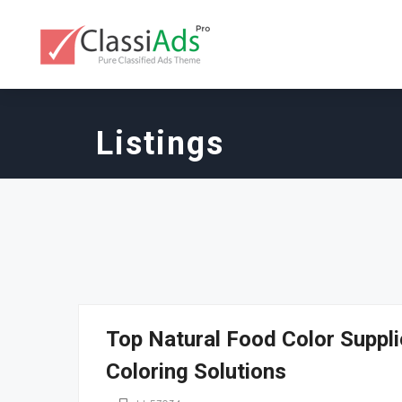
Listings
Top Natural Food Color Suppli
Coloring Solutions