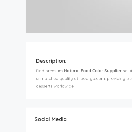
Description:
Find premium
Natural Food Color Supplier
solut
unmatched quality at foodrgb.com, providing trust
desserts worldwide.
Social Media