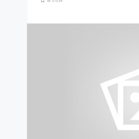
Id: 57034