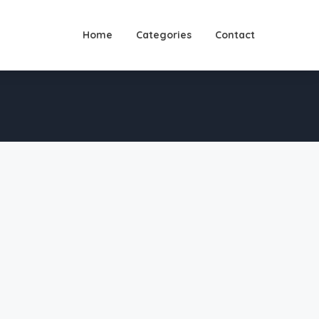
Home
Categories
Contact