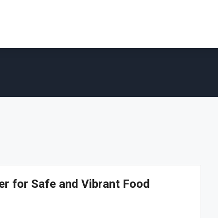
er for Safe and Vibrant Food