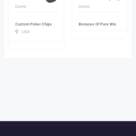
Casino
Casino
Custom Poker Chips
Bonuses Of Pure Win
USA