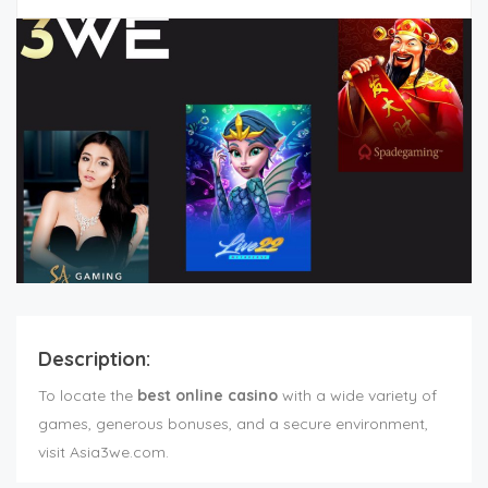
Description:
To locate the
best online casino
with a wide variety of
games, generous bonuses, and a secure environment,
visit Asia3we.com.