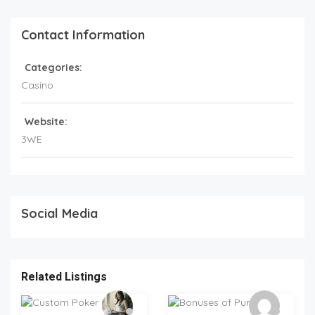
Contact Information
Categories:
Casino
Website:
3WE
Social Media
Related Listings