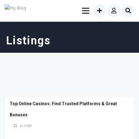
Listings
Top Online Casinos: Find Trusted Platforms & Great
Bonuses
Id: 51309