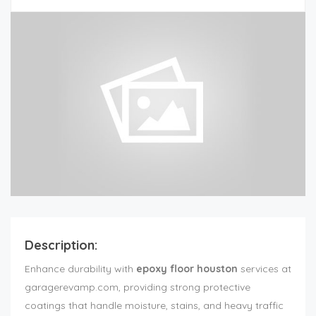
Description:
Enhance durability with
epoxy floor houston
services at
garagerevamp.com, providing strong protective
coatings that handle moisture, stains, and heavy traffic