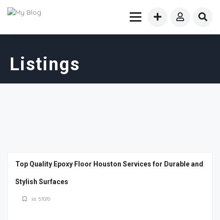
Listings
Top Quality Epoxy Floor Houston Services for Durable and
Stylish Surfaces
Id: 57070