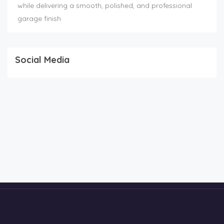
while delivering a smooth, polished, and professional
garage finish
Social Media