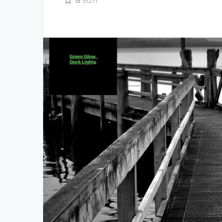
Id: 51271