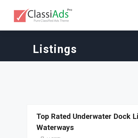
Listings
Top Rated Underwater Dock Li
Waterways