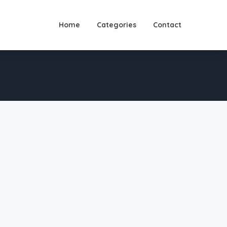
Home
Categories
Contact