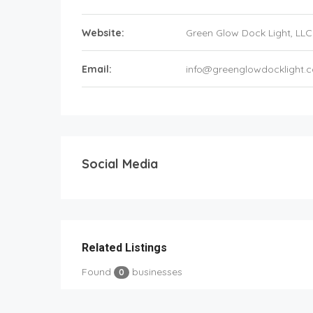
Website:
Green Glow Dock Light, LLC
Email:
info@greenglowdocklight.
Social Media
Related Listings
Found
businesses
0