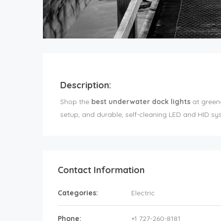
Description:
Shop the
best underwater dock lights
at greeng
setup, and durable, self-cleaning LED and HID s
Contact Information
Categories:
Electric
Phone:
+1 727-260-8181