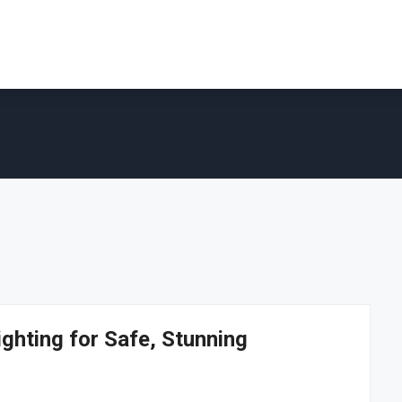
ghting for Safe, Stunning