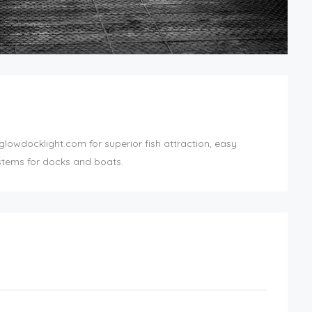
lowdocklight.com for superior fish attraction, easy
ystems for docks and boats.