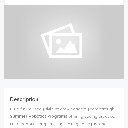
Description:
Build future-ready skills at drowlacademy.com through
Summer Robotics Programs
offering coding practice,
LEGO robotics projects, engineering concepts, and