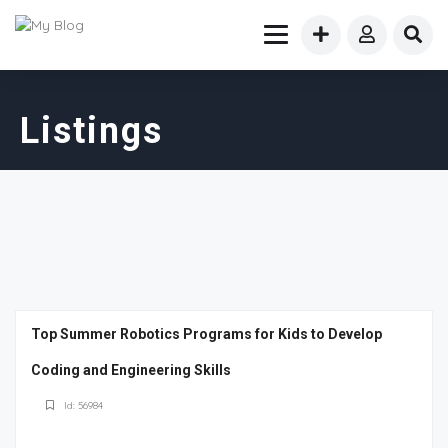
Listings
Top Summer Robotics Programs for Kids to Develop
Coding and Engineering Skills
Id: 56984