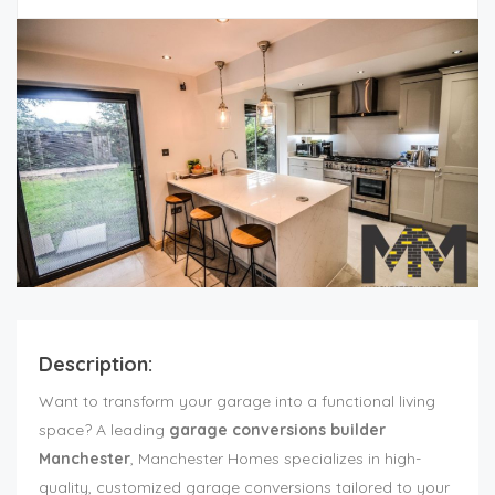
Description:
Want to transform your garage into a functional living
space? A leading
garage conversions builder
Manchester
, Manchester Homes specializes in high-
quality, customized garage conversions tailored to your