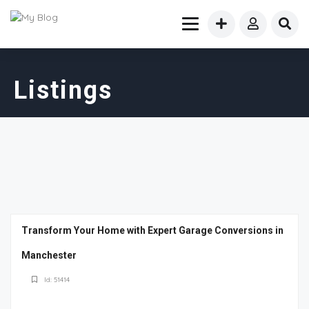
Listings
Transform Your Home with Expert Garage Conversions in
Manchester
Id: 51414