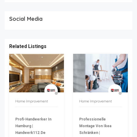
Social Media
Related Listings
Home Improvement
Home Improvement
Profi-Handwerker In
Professionelle
Hamburg |
Montage Von Ikea
Handwerk112.de
Schränken |