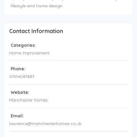
lifestyle and home design
Contact Information
Categories:
Home Improvement
Phone:
01614081883
Website:
Manchester homes
Email:
lawrence@manchesterhomes.co.uk