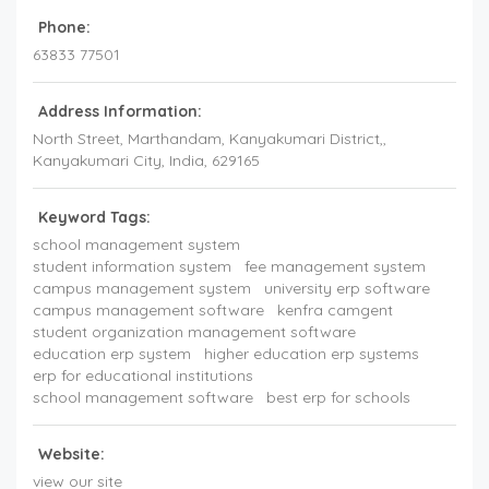
Phone:
63833 77501
Address Information:
North Street, Marthandam, Kanyakumari District,
,
Kanyakumari City,
India
,
629165
Keyword Tags:
school management system
student information system
fee management system
campus management system
university erp software
campus management software
kenfra camgent
student organization management software
education erp system
higher education erp systems
erp for educational institutions
school management software
best erp for schools
Website:
view our site