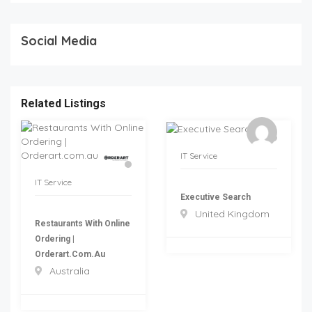
Social Media
Related Listings
IT Service
IT Service
Executive Search
United Kingdom
Restaurants With Online
Ordering |
Orderart.com.au
Australia