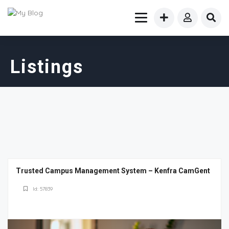
Listings
Trusted Campus Management System – Kenfra CamGent
Id: 57839