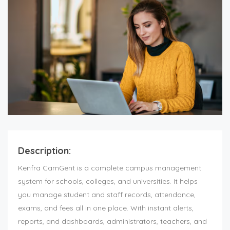
Description:
Kenfra CamGent is a complete
campus management
system
for schools, colleges, and universities. It helps
you manage student and staff records, attendance,
exams, and fees all in one place. With instant alerts,
reports, and dashboards, administrators, teachers, and