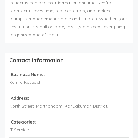
students can access information anytime. Kenfra
CamGent saves time, reduces errors, and makes
campus management simple and smooth. Whether your
institution is small or large, this system keeps everything
organized and efficient.
Contact Information
Business Name:
Kenfra Reseach
Address:
North Street, Marthandam, Kanyakumari District,
Categories:
IT Service