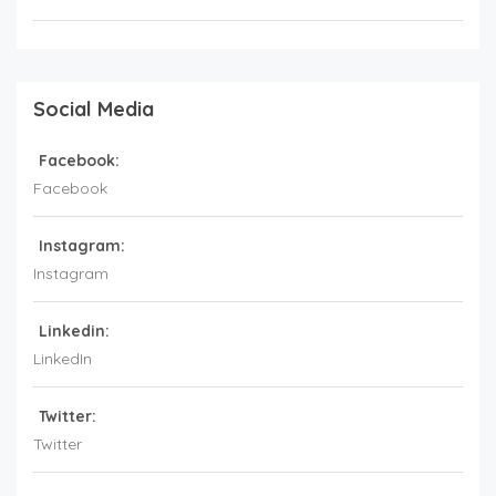
Social Media
Facebook:
Facebook
Instagram:
Instagram
Linkedin:
LinkedIn
Twitter:
Twitter