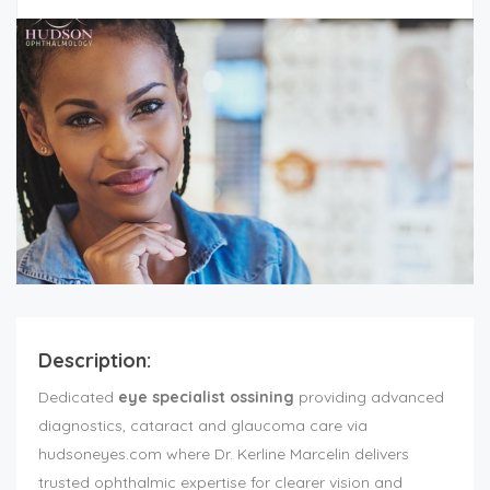
Description:
Dedicated
eye specialist ossining
providing advanced
diagnostics, cataract and glaucoma care via
hudsoneyes.com where Dr. Kerline Marcelin delivers
trusted ophthalmic expertise for clearer vision and