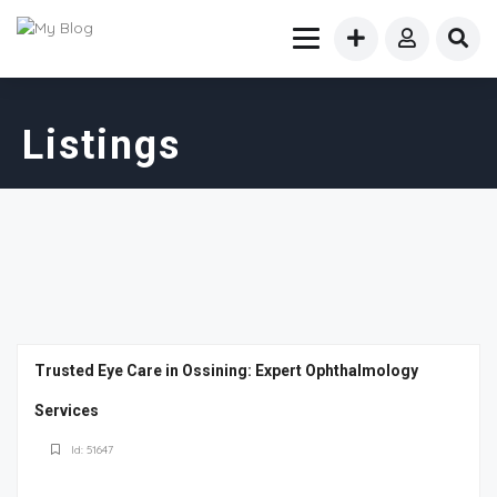
Listings
Trusted Eye Care in Ossining: Expert Ophthalmology
Services
Id: 51647