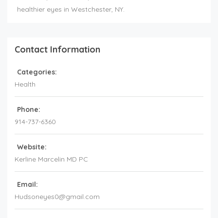
healthier eyes in Westchester, NY.
Contact Information
Categories:
Health
Phone:
914-737-6360
Website:
Kerline Marcelin MD PC
Email:
Hudsoneyes0@gmail.com