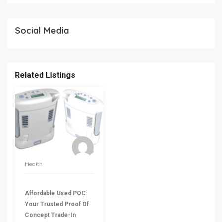
Social Media
Related Listings
Health
Affordable Used POC:
Your Trusted Proof Of
Concept Trade-In