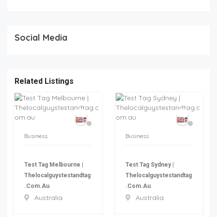
Social Media
Related Listings
Business
Business
Test Tag Melbourne |
Test Tag Sydney |
Thelocalguystestandtag
Thelocalguystestandtag
.com.au
.com.au
Australia
Australia