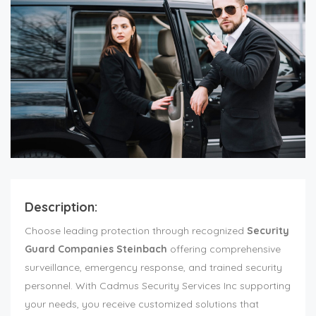
Description:
Choose leading protection through recognized
Security
Guard Companies Steinbach
offering comprehensive
surveillance, emergency response, and trained security
personnel. With Cadmus Security Services Inc supporting
your needs, you receive customized solutions that