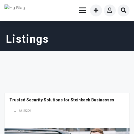
Listings
Trusted Security Solutions for Steinbach Businesses
Id: 51200