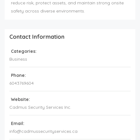
reduce risk, protect assets, and maintain strong onsite
safety across diverse environments.
Contact Information
Categories:
Business
Phone:
6043769604
Website:
Cadmus Security Services Inc.
Email:
info@cadmussecurityservices.ca