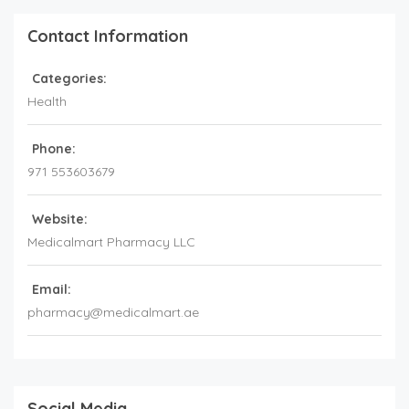
Contact Information
Categories:
Health
Phone:
971 553603679
Website:
Medicalmart Pharmacy LLC
Email:
pharmacy@medicalmart.ae
Social Media