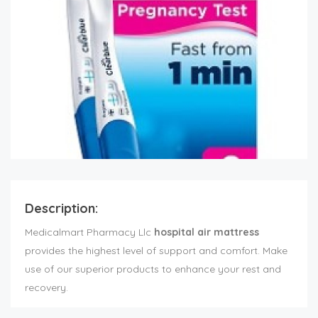
Description:
Medicalmart Pharmacy Llc
hospital air mattress
provides the highest level of support and comfort. Make
use of our superior products to enhance your rest and
recovery.