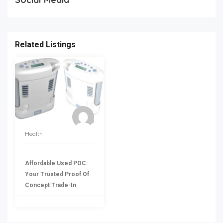
Related Listings
Health
Affordable Used POC:
Your Trusted Proof Of
Concept Trade-In