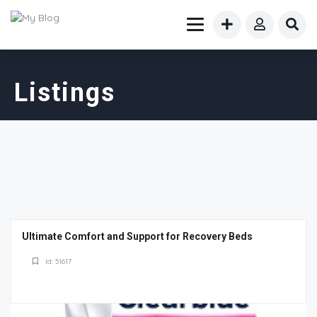
Listings
Ultimate Comfort and Support for Recovery Beds
Id: 51617