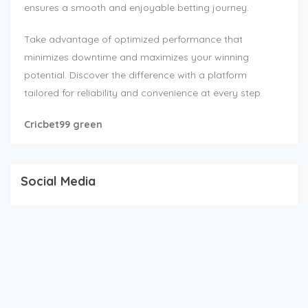
ensures a smooth and enjoyable betting journey.
Take advantage of optimized performance that
minimizes downtime and maximizes your winning
potential. Discover the difference with a platform
tailored for reliability and convenience at every step.
Cricbet99 green
Social Media