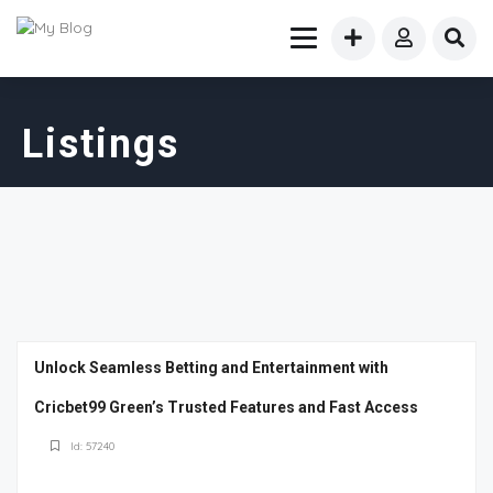
Listings
Unlock Seamless Betting and Entertainment with
Cricbet99 Green’s Trusted Features and Fast Access
Id: 57240