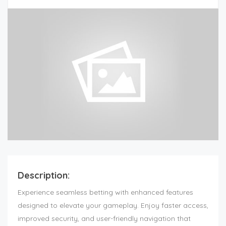
Description:
Experience seamless betting with enhanced features
designed to elevate your gameplay. Enjoy faster access,
improved security, and user-friendly navigation that