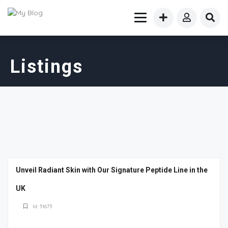
Listings
Unveil Radiant Skin with Our Signature Peptide Line in the
UK
Id: 51673