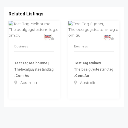
Related Listings
Business
Business
Test Tag Melbourne |
Test Tag Sydney |
Thelocalguystestandtag
Thelocalguystestandtag
.com.au
.com.au
Australia
Australia