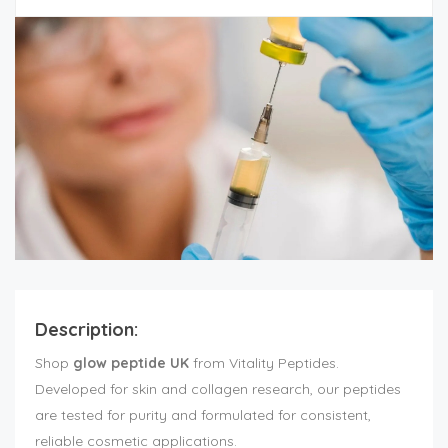
Description:
Shop
glow peptide UK
from Vitality Peptides.
Developed for skin and collagen research, our peptides
are tested for purity and formulated for consistent,
reliable cosmetic applications.