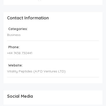
Contact Information
Categories:
Business
Phone:
+44 7438 730441
Website:
Vitality Peptides (A.P.D Ventures LTD)
Social Media