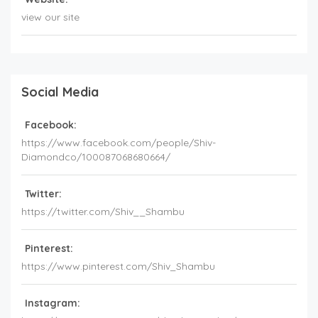
view our site
Social Media
Facebook:
https://www.facebook.com/people/Shiv-
Diamondco/100087068680664/
Twitter:
https://twitter.com/Shiv__Shambu
Pinterest:
https://www.pinterest.com/Shiv_Shambu
Instagram: