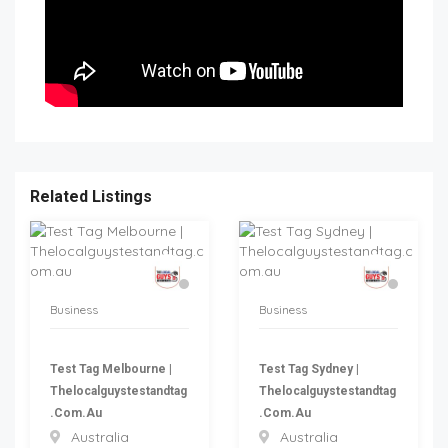
Related Listings
Business
Business
Test Tag Melbourne |
Test Tag Sydney |
Thelocalguystestandtag
Thelocalguystestandtag
.com.au
.com.au
Australia
Australia