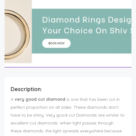
Description:
A
very good cut diamond
is one that has been cut in
perfect proportion on all sides. These diamonds don't
have to be shiny. Very good-cut Diamonds are similar to
excellent-cut diamonds. When light passes through
these diamonds, the light spreads everywhere because