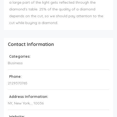
a large part of the light gets reflected through the
diamond's table. 25% of the quality of a diamond
depends on the cut, so we should pay attention to the
cut while buying a diamond.
Contact Information
Categories:
Business
Phone:
2129370765
Address Information:
NY
, New York, ,
10036
Website: