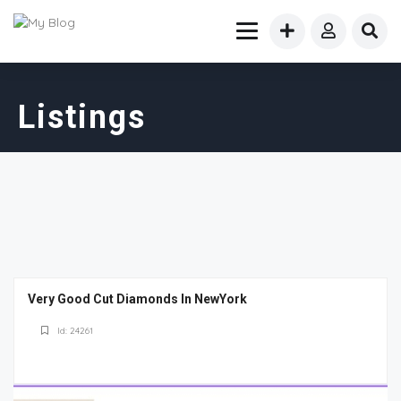
Listings
Very Good Cut Diamonds In NewYork
Id: 24261