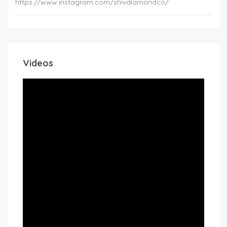
https://www.instagram.com/shivdiamondco/
Videos