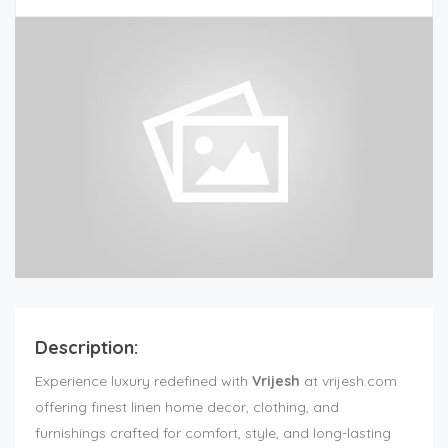
Description:
Experience luxury redefined with
Vrijesh
at vrijesh.com
offering finest linen home decor, clothing, and
furnishings crafted for comfort, style, and long-lasting