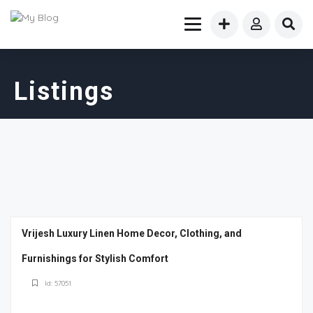
Listings
Vrijesh Luxury Linen Home Decor, Clothing, and
Furnishings for Stylish Comfort
Id: 57051