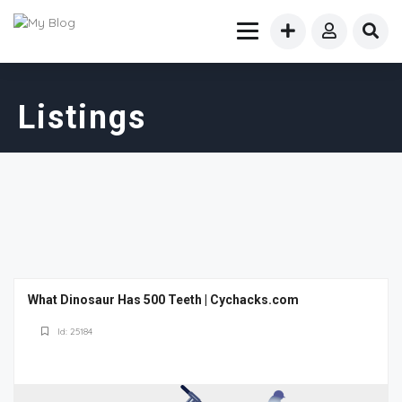
Listings
What Dinosaur Has 500 Teeth | Cychacks.com
Id: 25184