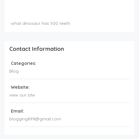
what dinosaur has 500 teeth
Contact Information
Categories:
Blog
Website:
view our site
Email:
blogging899@gmail.com