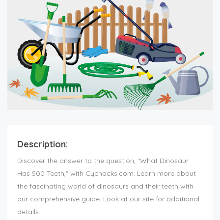
Description:
Discover the answer to the question, "What Dinosaur
Has 500 Teeth," with Cychacks.com. Learn more about
the fascinating world of dinosaurs and their teeth with
our comprehensive guide. Look at our site for additional
details.