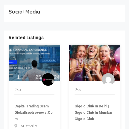
Social Media
Related Listings
Blog
Blog
Capital Trading Scam |
Gigolo Club In Delhi |
Globalfraudreviews.co
Gigolo Club In Mumbai |
M
Gigolo Club
Australia