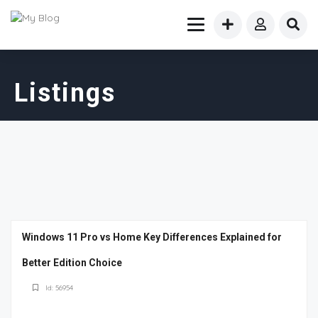
Listings
Windows 11 Pro vs Home Key Differences Explained for
Better Edition Choice
Id: 56954