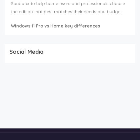
Sandbox to help home users and professionals choose
the edition that best matches their needs and budget.
Windows 11 Pro vs Home key differences
Social Media