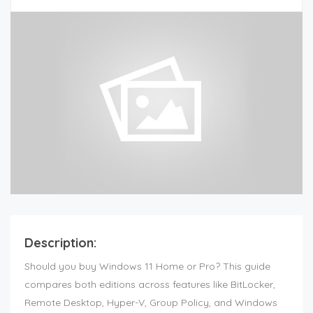
Description:
Should you buy Windows 11 Home or Pro? This guide
compares both editions across features like BitLocker,
Remote Desktop, Hyper-V, Group Policy, and Windows