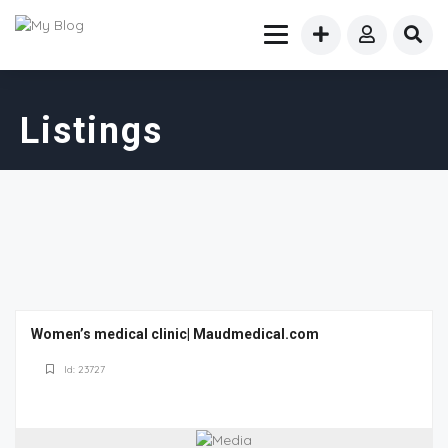
Listings
Women’s medical clinic| Maudmedical.com
Id: 23727