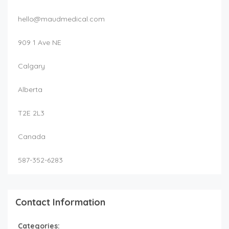
hello@maudmedical.com
909 1 Ave NE
Calgary
Alberta
T2E 2L3
Canada
587-352-6283
Contact Information
Categories: