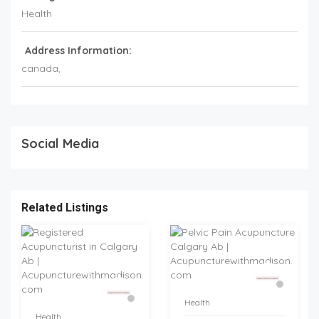
Health
Address Information:
canada
,
Social Media
Related Listings
Health
Health