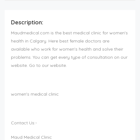
Description:
Maudmedical.com is the best medical clinic for women's
health in Calgary. Here best female doctors are
available who work for women's health and solve their
problems. You can get every type of consultation on our
website. Go to our website.
women's medical clinic
Contact Us:-
Maud Medical Clinic