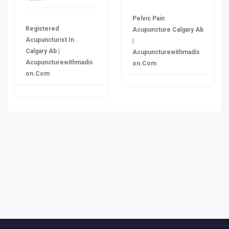
Pelvic Pain
Registered
Acupuncture Calgary Ab
Acupuncturist In
|
Calgary Ab |
Acupuncturewithmadis
Acupuncturewithmadis
On.com
On.com