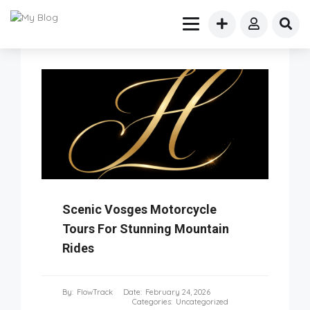
Scenic Vosges Motorcycle
Tours For Stunning Mountain
Rides
By:
FlowTrack
Date:
February 24, 2026
Categories:
Uncategorized