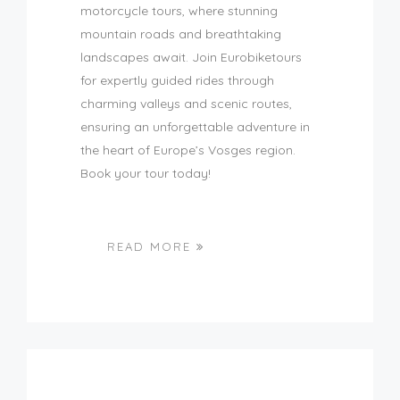
motorcycle tours, where stunning
mountain roads and breathtaking
landscapes await. Join Eurobiketours
for expertly guided rides through
charming valleys and scenic routes,
ensuring an unforgettable adventure in
the heart of Europe’s Vosges region.
Book your tour today!
READ MORE