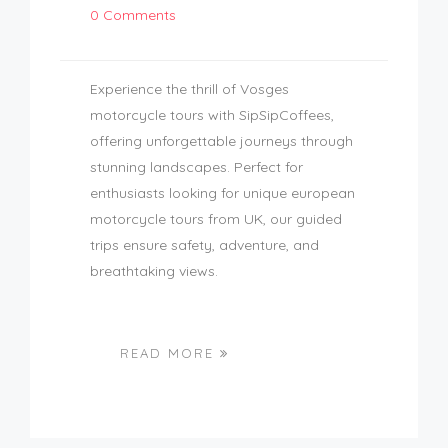
0 Comments
Experience the thrill of Vosges
motorcycle tours with SipSipCoffees,
offering unforgettable journeys through
stunning landscapes. Perfect for
enthusiasts looking for unique european
motorcycle tours from UK, our guided
trips ensure safety, adventure, and
breathtaking views.
READ MORE