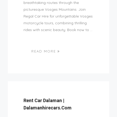
breathtaking routes through the
picturesque Vosges Mountains. Join
Regal Car Hire for unforgettable Vosges
motorcycle tours, combining thrilling
rides with scenic beauty. Book now to ...
READ MORE
Rent Car Dalaman |
Dalamanhirecars.com