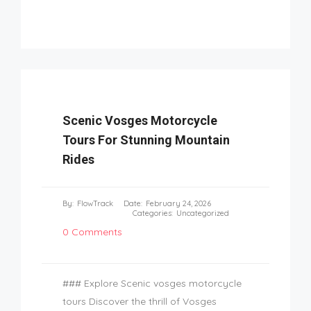
Scenic Vosges Motorcycle
Tours For Stunning Mountain
Rides
By:
FlowTrack
Date:
February 24, 2026
Categories:
Uncategorized
0 Comments
### Explore Scenic vosges motorcycle
tours Discover the thrill of Vosges