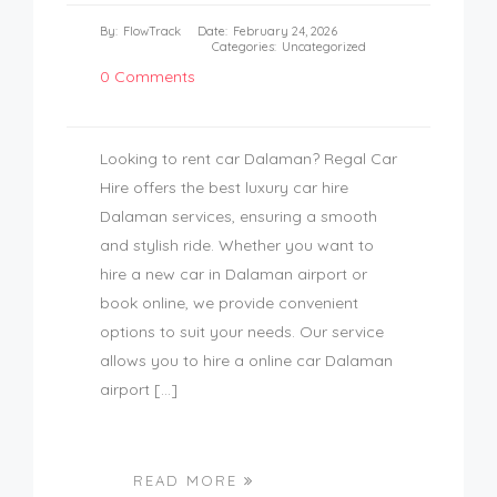
By:
FlowTrack
Date:
February 24, 2026
Categories:
Uncategorized
0 Comments
Looking to rent car Dalaman? Regal Car
Hire offers the best luxury car hire
Dalaman services, ensuring a smooth
and stylish ride. Whether you want to
hire a new car in Dalaman airport or
book online, we provide convenient
options to suit your needs. Our service
allows you to hire a online car Dalaman
airport […]
READ MORE