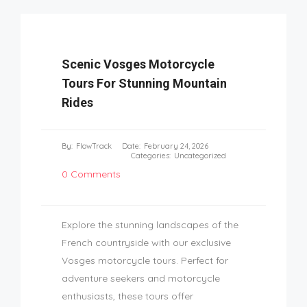
Scenic Vosges Motorcycle
Tours For Stunning Mountain
Rides
By:
FlowTrack
Date:
February 24, 2026
Categories:
Uncategorized
0 Comments
Explore the stunning landscapes of the
French countryside with our exclusive
Vosges motorcycle tours. Perfect for
adventure seekers and motorcycle
enthusiasts, these tours offer