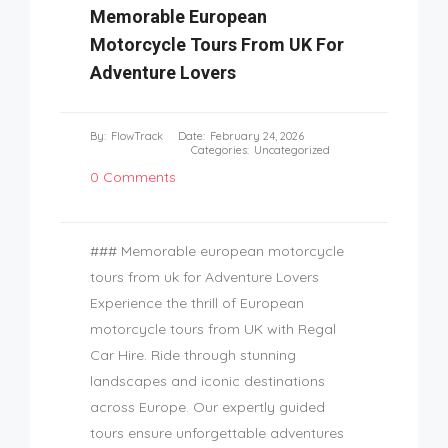
Memorable European
Motorcycle Tours From UK For
Adventure Lovers
By:
FlowTrack
Date:
February 24, 2026
Categories:
Uncategorized
0 Comments
### Memorable european motorcycle
tours from uk for Adventure Lovers
Experience the thrill of European
motorcycle tours from UK with Regal
Car Hire. Ride through stunning
landscapes and iconic destinations
across Europe. Our expertly guided
tours ensure unforgettable adventures