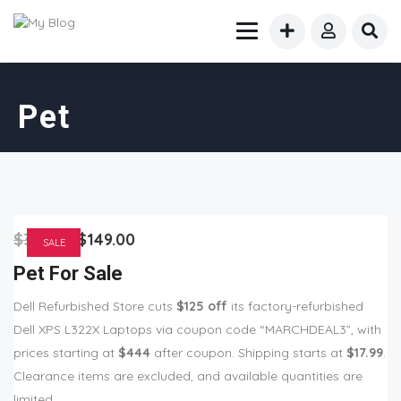
Pet
$
355.00
$
149.00
SALE
Pet For Sale
Dell Refurbished Store cuts
$125 off
its factory-refurbished
Dell XPS L322X Laptops via coupon code “MARCHDEAL3”, with
prices starting at
$444
after coupon. Shipping starts at
$17.99
.
Clearance items are excluded, and available quantities are
limited.