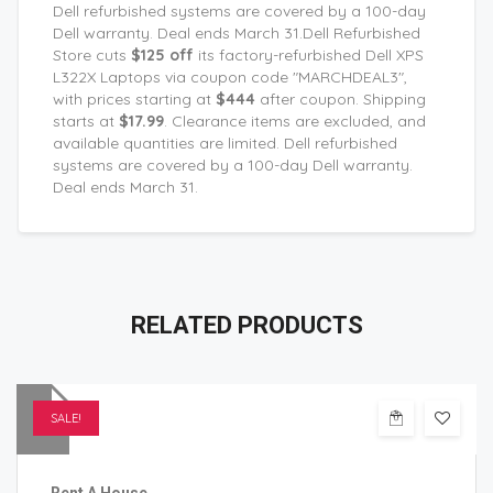
Dell refurbished systems are covered by a 100-day
Dell warranty. Deal ends March 31.Dell Refurbished
Store cuts
$125 off
its factory-refurbished Dell XPS
L322X Laptops via coupon code "MARCHDEAL3",
with prices starting at
$444
after coupon. Shipping
starts at
$17.99
. Clearance items are excluded, and
available quantities are limited. Dell refurbished
systems are covered by a 100-day Dell warranty.
Deal ends March 31.
RELATED
PRODUCTS
SALE!