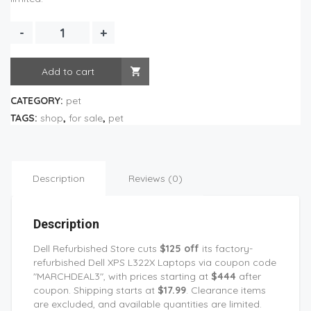
Add to cart
CATEGORY:
pet
TAGS:
shop
,
for sale
,
pet
Description
Reviews (0)
Description
Dell Refurbished Store cuts
$125 off
its factory-
refurbished Dell XPS L322X Laptops via coupon code
"MARCHDEAL3", with prices starting at
$444
after
coupon. Shipping starts at
$17.99
. Clearance items
are excluded, and available quantities are limited.