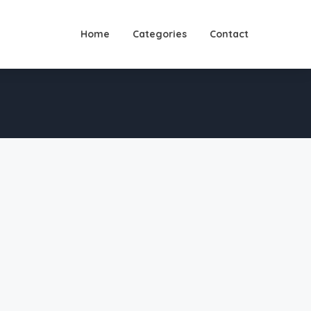
Home
Categories
Contact