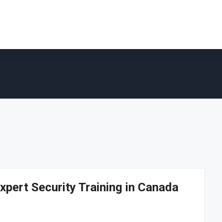
xpert Security Training in Canada