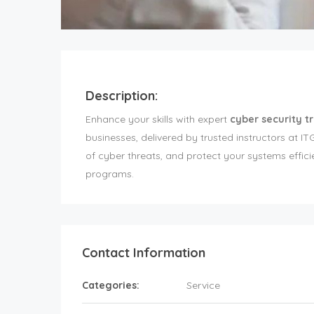
Description:
Enhance your skills with expert
cyber security t
businesses, delivered by trusted instructors at 
of cyber threats, and protect your systems effic
programs.
Contact Information
Categories:
Service