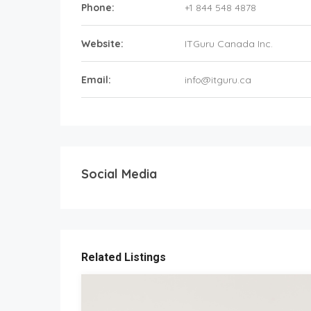
Phone:
+1 844 548 4878
Website:
ITGuru Canada Inc.
Email:
info@itguru.ca
Social Media
Related Listings