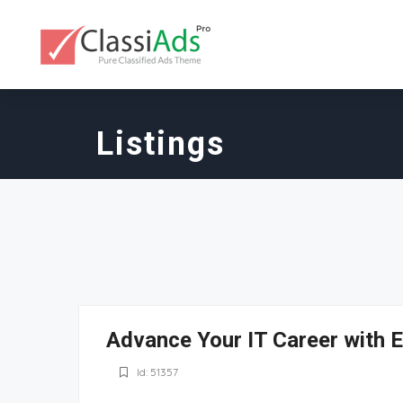
Listings
Advance Your IT Career with E
Id: 51357