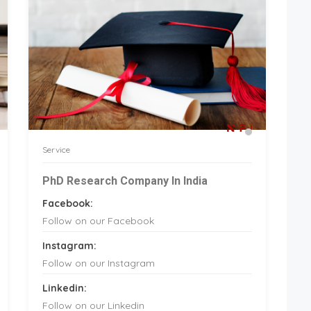
Service
PhD Research Company In India
Facebook:
Follow on our Facebook
Instagram:
Follow on our Instagram
Linkedin:
Follow on our Linkedin