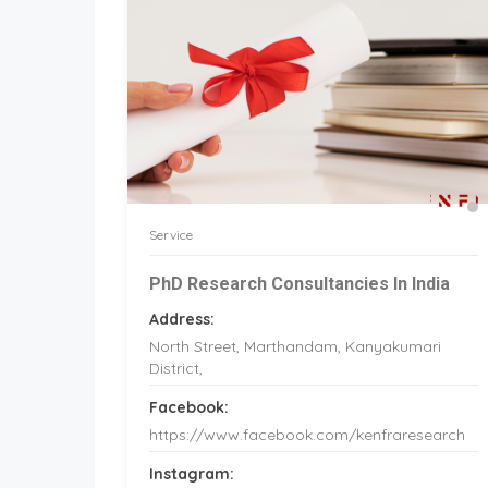
Service
PhD Research Consultancies In India
Address:
North Street, Marthandam, Kanyakumari
District,
Facebook:
https://www.facebook.com/kenfraresearch
Instagram: