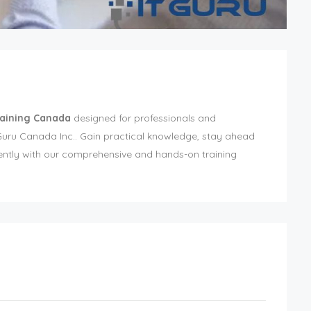
raining Canada
designed for professionals and
ITGuru Canada Inc.. Gain practical knowledge, stay ahead
iently with our comprehensive and hands-on training