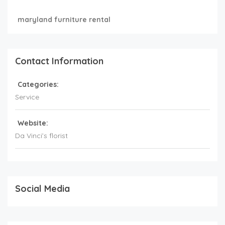
maryland furniture rental
Contact Information
Categories:
Service
Website:
Da Vinci’s florist
Social Media