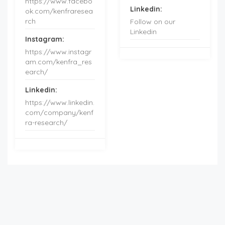
https://www.facebo
Linkedin:
ok.com/kenfraresea
rch
Follow on our
Linkedin
Instagram:
https://www.instagr
am.com/kenfra_res
earch/
Linkedin:
https://www.linkedin.
com/company/kenf
ra-research/