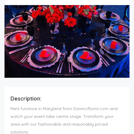
Description:
Rent furniture in Maryland from Davinciflorist.com and
watch your event take centre stage. Transform your
area with our fashionable and reasonably priced
solutions.