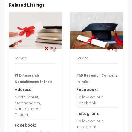
Related Listings
Service
Service
PhD Research
PhD Research Company
Consultancies In India
In India
Address:
Facebook:
North Street,
Follow on our
Marthandam,
Facebook
Kanyakumari
Instagram:
District,
Follow on our
Facebook:
Instagram