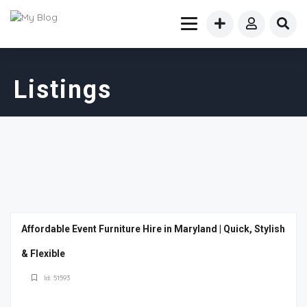
Listings
Affordable Event Furniture Hire in Maryland | Quick, Stylish
& Flexible
Id: 51593