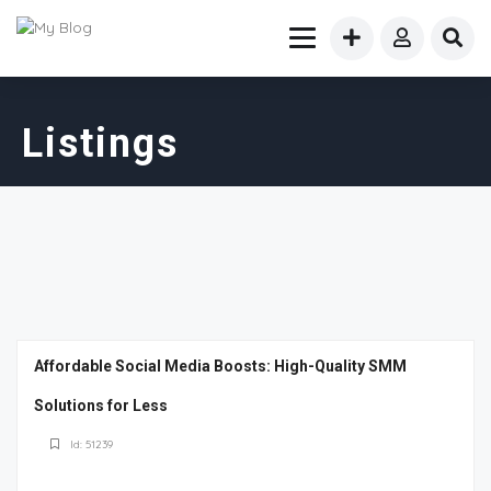
Listings
Affordable Social Media Boosts: High-Quality SMM
Solutions for Less
Id: 51239