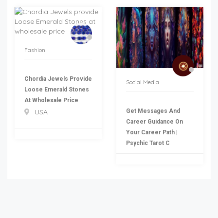
Fashion
Chordia Jewels Provide
Social Media
Loose Emerald Stones
At Wholesale Price
Get Messages And
USA
Career Guidance On
Your Career Path |
Psychic Tarot C