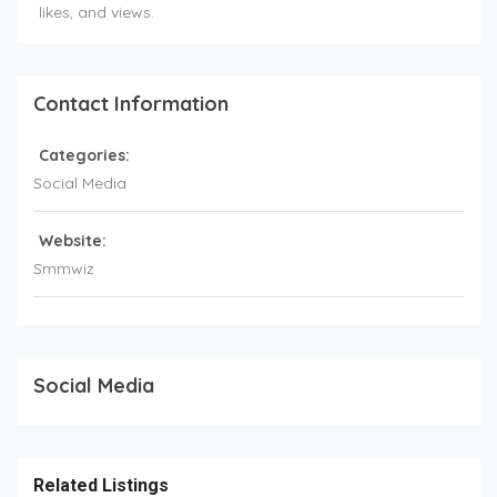
likes, and views.
Contact Information
Categories:
Social Media
Website:
Smmwiz
Social Media
Related Listings