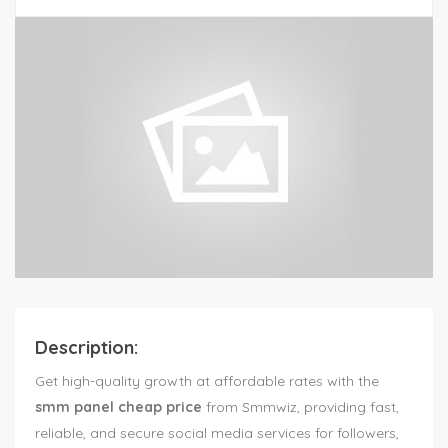
Description:
Get high-quality growth at affordable rates with the
smm panel cheap price
from Smmwiz, providing fast,
reliable, and secure social media services for followers,