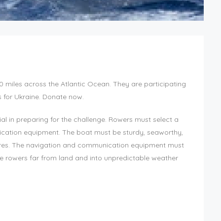
 miles across the Atlantic Ocean. They are participating
s for Ukraine. Donate now.
al in preparing for the challenge. Rowers must select a
ication equipment. The boat must be sturdy, seaworthy,
tures. The navigation and communication equipment must
ake rowers far from land and into unpredictable weather