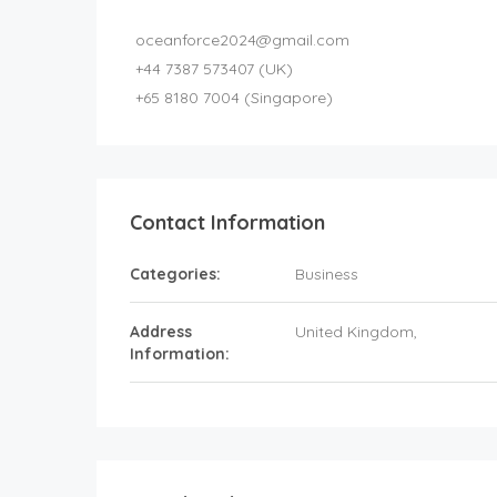
oceanforce2024@gmail.com
+44 7387 573407 (UK)
+65 8180 7004 (Singapore)
Contact Information
Categories:
Business
Address
United Kingdom
,
Information: