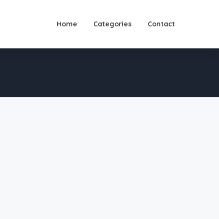
Home
Categories
Contact