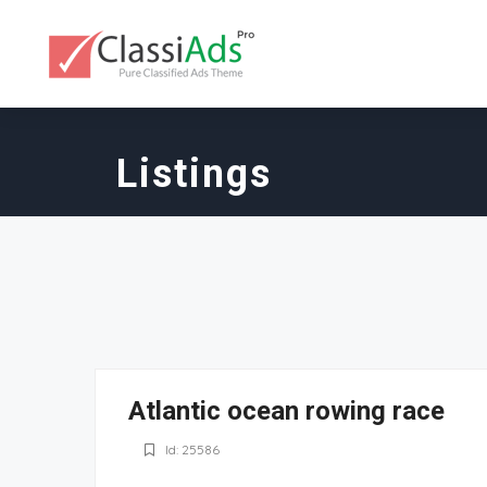
Listings
Atlantic ocean rowing race
Id: 25586