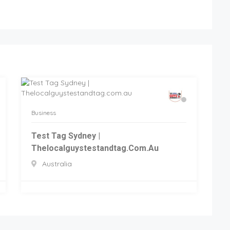
Business
Test Tag Sydney |
Thelocalguystestandtag.com.au
Australia