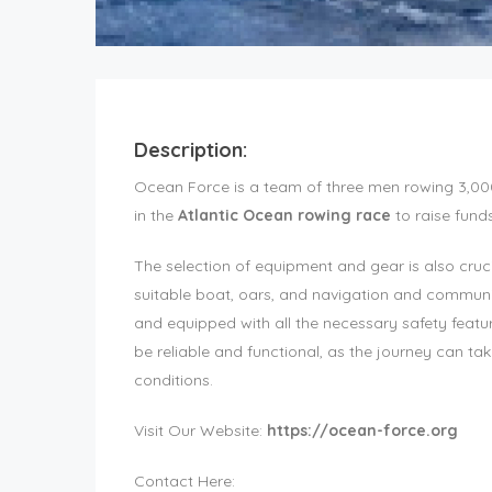
Description:
Ocean Force is a team of three men rowing 3,000
in the
Atlantic Ocean rowing race
to raise fund
The selection of equipment and gear is also cruci
suitable boat, oars, and navigation and commun
and equipped with all the necessary safety fea
be reliable and functional, as the journey can t
conditions.
Visit Our Website:
https://ocean-force.org
Contact Here: