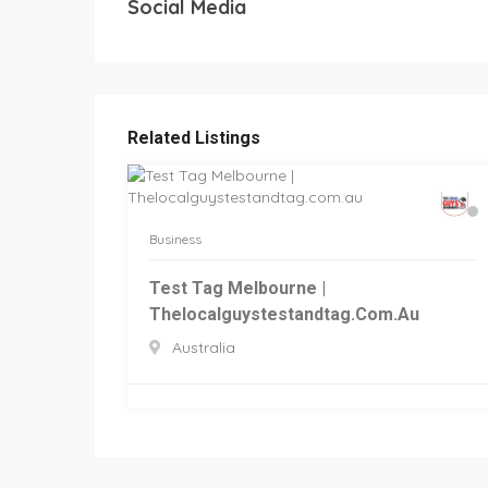
Social Media
Related Listings
Business
Test Tag Melbourne |
Thelocalguystestandtag.com.au
Australia