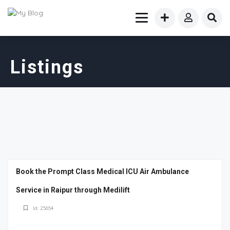
Listings
Book the Prompt Class Medical ICU Air Ambulance
Service in Raipur through Medilift
Id: 25654