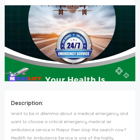
Description:
Want to be in dilemma about a medical emergency and
want to choose a critical emergency medical air
ambulance service in Raipur then stop the search now?
Medilift Air Ambulance Service is one of the highly