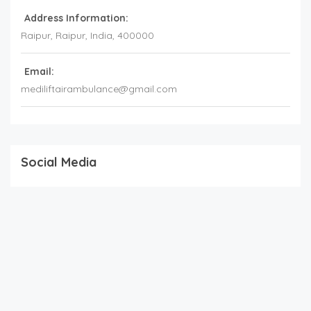
Address Information:
Raipur
, Raipur,
India
,
400000
Email:
mediliftairambulance@gmail.com
Social Media