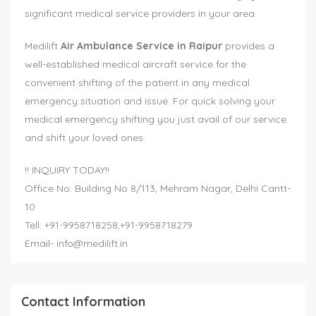
significant medical service providers in your area.
Medilift
Air Ambulance Service in Raipur
provides a
well-established medical aircraft service for the
convenient shifting of the patient in any medical
emergency situation and issue. For quick solving your
medical emergency shifting you just avail of our service
and shift your loved ones.
!! INQUIRY TODAY!!
Office No. Building No 8/113, Mehram Nagar, Delhi Cantt-
10
Tell: +91-9958718258,+91-9958718279
Email-
info@medilift.in
Contact Information