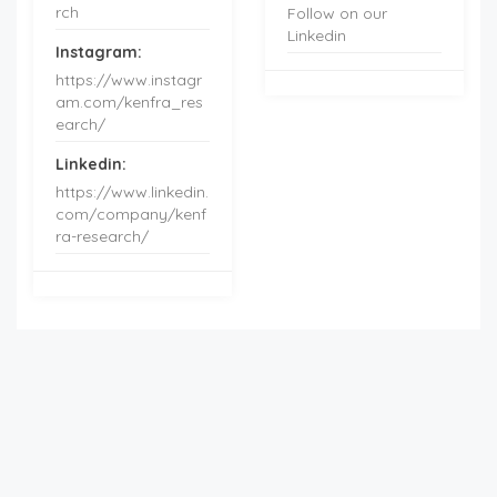
rch
Follow on our
Linkedin
Instagram:
https://www.instagr
am.com/kenfra_res
earch/
Linkedin:
https://www.linkedin.
com/company/kenf
ra-research/