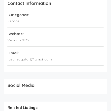
Contact Information
Categories:
Service
Website:
Verrado SEO
Email:
jasonsagatart@gmail.com
Social Media
Related Listings