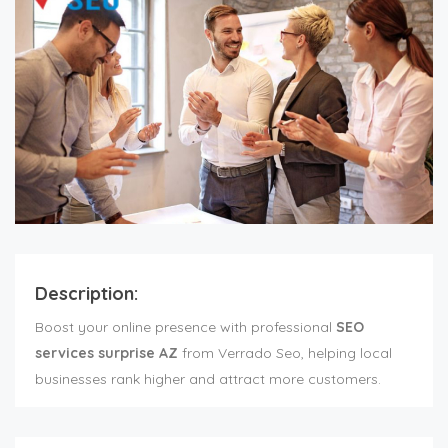
Description:
Boost your online presence with professional
SEO
services surprise AZ
from Verrado Seo, helping local
businesses rank higher and attract more customers.