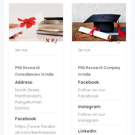
Service
Service
PhD Research
PhD Research Company
Consultancies In India
In India
Address:
Facebook:
North Street,
Follow on our
Marthandam,
Facebook
Kanyakumari
Instagram:
District,
Follow on our
Facebook:
Instagram
https://www.facebo
Linkedin:
ok.com/kenfraresea