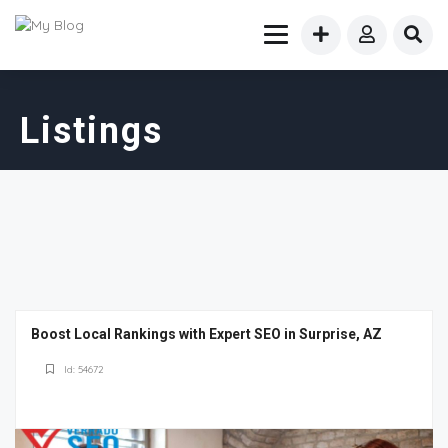
Listings
Boost Local Rankings with Expert SEO in Surprise, AZ
Id: 54672