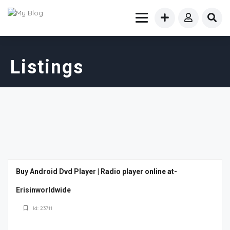
Listings
Buy Android Dvd Player | Radio player online at-
Erisinworldwide
Id: 23711