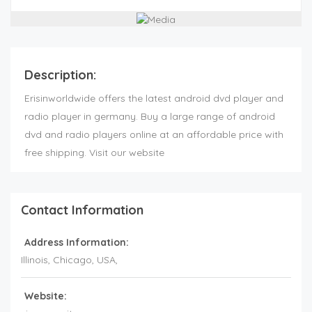
Description:
Erisinworldwide offers the latest android dvd player and
radio player in germany. Buy a large range of android
dvd and radio players online at an affordable price with
free shipping. Visit our website
Contact Information
Address Information:
Illinois
, Chicago,
USA
,
Website: