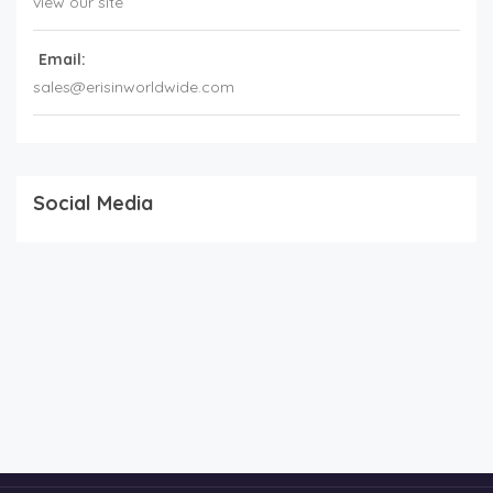
view our site
Email:
sales@erisinworldwide.com
Social Media