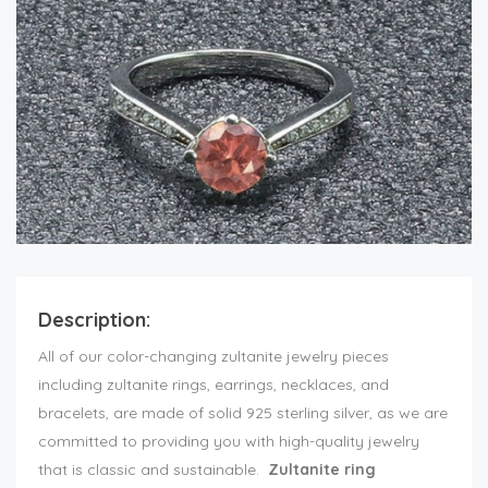
Description:
All of our color-changing zultanite jewelry pieces
including zultanite rings, earrings, necklaces, and
bracelets, are made of solid 925 sterling silver, as we are
committed to providing you with high-quality jewelry
that is classic and sustainable.
Zultanite ring