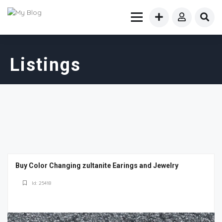
Listings
Buy Color Changing zultanite Earings and Jewelry
Id: 25418