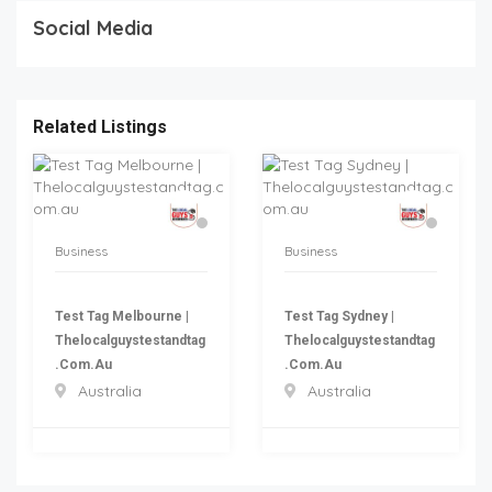
Social Media
Related Listings
Business
Business
Test Tag Melbourne |
Test Tag Sydney |
Thelocalguystestandtag
Thelocalguystestandtag
.com.au
.com.au
Australia
Australia