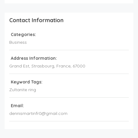
Contact Information
Categories:
Business
Address Information:
Grand Est
, Strasbourg,
France
,
67000
Keyword Tags:
Zultanite ring
Email:
dennismartinfr0@gmail.com