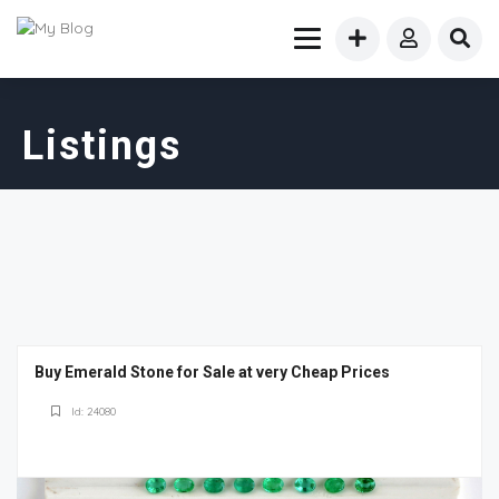
Listings
Buy Emerald Stone for Sale at very Cheap Prices
Id: 24080