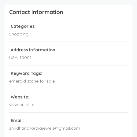
Contact Information
Categories:
Shopping
Address Information:
USA
,
10001
Keyword Tags:
emerald stone for sale
Website:
view our site
Email:
shridhar.chordiajewels@gmail.com