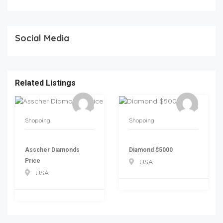
Social Media
Related Listings
Shopping
Shopping
Asscher Diamonds
Diamond $5000
Price
USA
USA