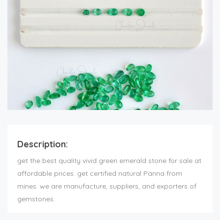
Description:
get the best quality vivid green
emerald stone for sale
at
affordable prices. get certified natural Panna from
mines. we are manufacture, suppliers, and exporters of
gemstones.