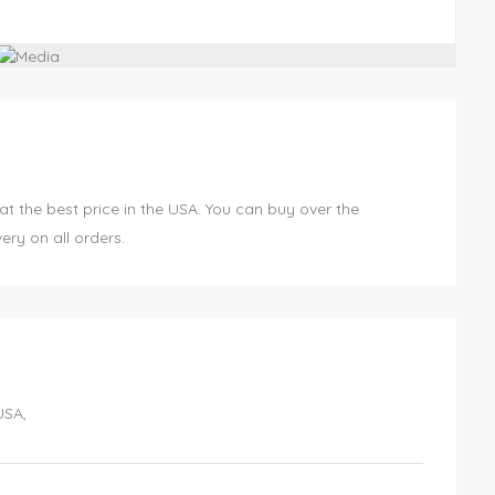
at the best price in the USA. You can buy over the
ery on all orders.
USA
,