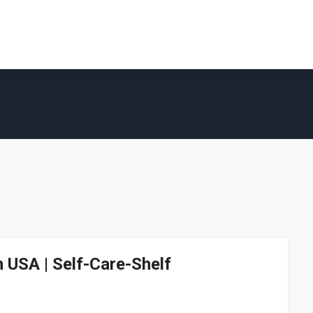
n USA | Self-Care-Shelf