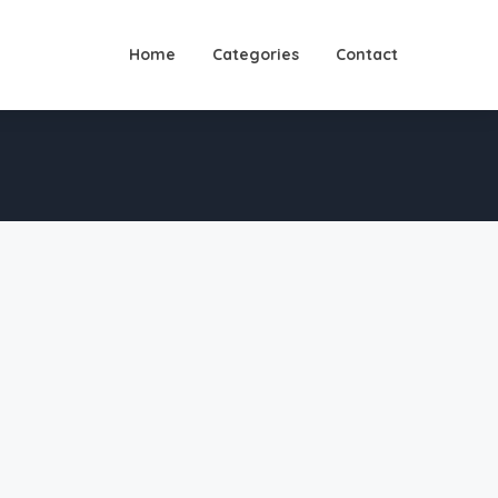
Home
Categories
Contact