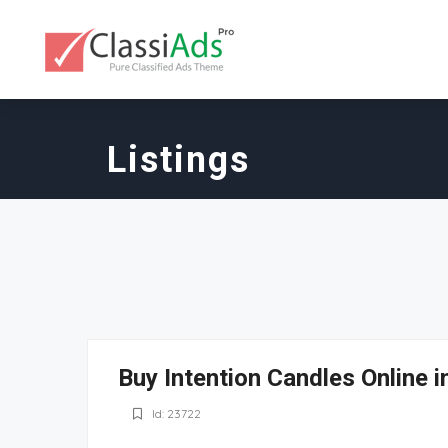
Listings
Buy Intention Candles Online i
Id: 23722