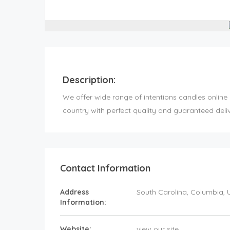
Description:
We offer wide range of intentions candles online 
country with perfect quality and guaranteed deliv
Contact Information
Address
South Carolina
, Columbia,
Information:
Website:
view our site