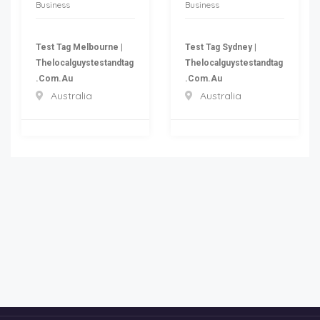
Business
Business
Test Tag Melbourne |
Test Tag Sydney |
Thelocalguystestandtag
Thelocalguystestandtag
.com.au
.com.au
Australia
Australia