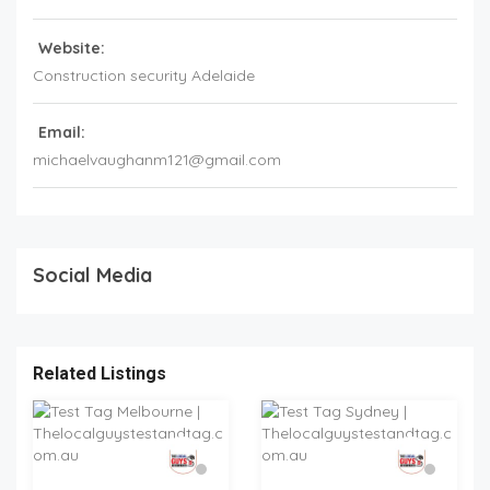
Website:
Construction security Adelaide
Email:
michaelvaughanm121@gmail.com
Social Media
Related Listings