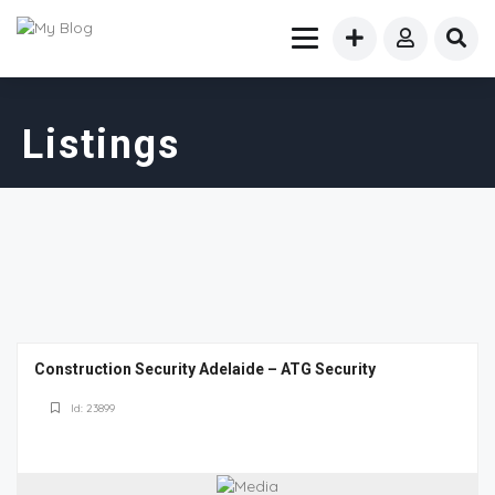
Listings
Construction Security Adelaide – ATG Security
Id: 23899