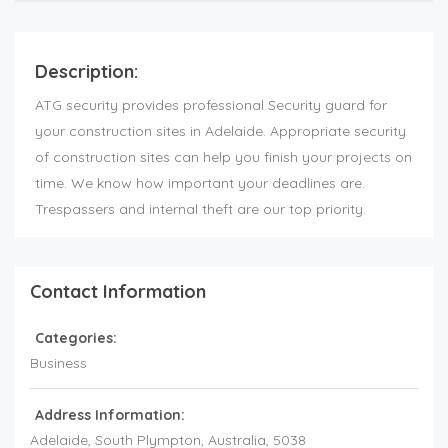
Description:
ATG security provides professional Security guard for
your construction sites in Adelaide. Appropriate security
of construction sites can help you finish your projects on
time. We know how important your deadlines are.
Trespassers and internal theft are our top priority.
Contact Information
Categories:
Business
Address Information:
Adelaide
, South Plympton,
Australia
,
5038