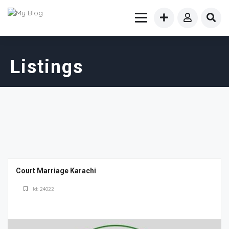
Listings
Court Marriage Karachi
Id: 24022