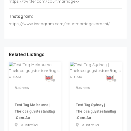
https://twitter.com/courtmarriagek/
Instagram:
https://www.instagram.com/courtmarriagekarachi/
Related Listings
Business
Business
Test Tag Melbourne |
Test Tag Sydney |
Thelocalguystestandtag
Thelocalguystestandtag
.com.au
.com.au
Australia
Australia