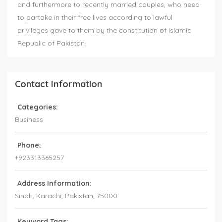
and furthermore to recently married couples, who need
to partake in their free lives according to lawful
privileges gave to them by the constitution of Islamic
Republic of Pakistan.
Contact Information
Categories:
Business
Phone:
+923313365257
Address Information:
Sindh
, Karachi,
Pakistan
,
75000
Keyword Tags: