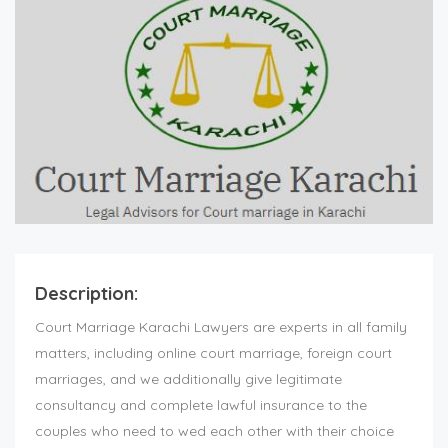
Description:
Court Marriage Karachi Lawyers are experts in all family
matters, including online court marriage, foreign court
marriages, and we additionally give legitimate
consultancy and complete lawful insurance to the
couples who need to wed each other with their choice