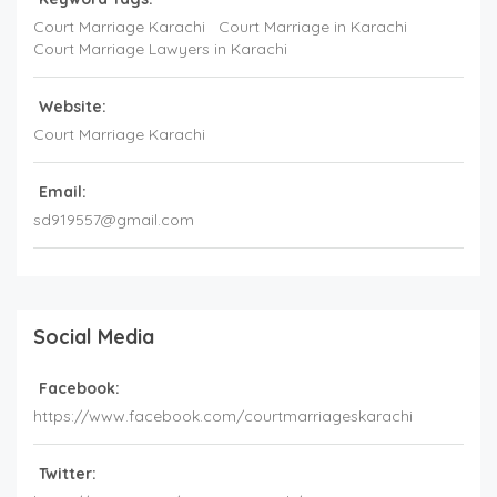
Court Marriage Karachi
Court Marriage in Karachi
Court Marriage Lawyers in Karachi
Website:
Court Marriage Karachi
Email:
sd919557@gmail.com
Social Media
Facebook:
https://www.facebook.com/courtmarriageskarachi
Twitter: