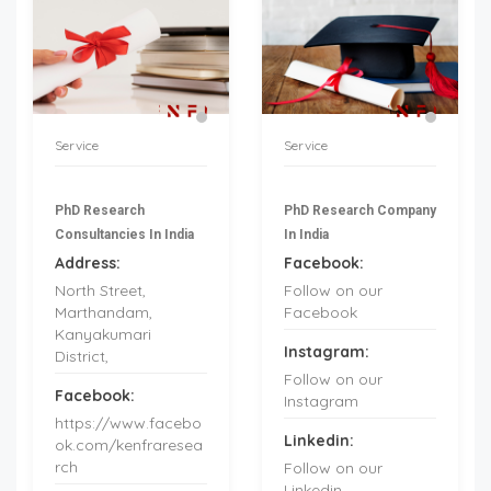
Service
Service
PhD Research
PhD Research Company
Consultancies In India
In India
Address:
Facebook:
North Street,
Follow on our
Marthandam,
Facebook
Kanyakumari
Instagram:
District,
Follow on our
Facebook:
Instagram
https://www.facebo
Linkedin:
ok.com/kenfraresea
rch
Follow on our
Linkedin