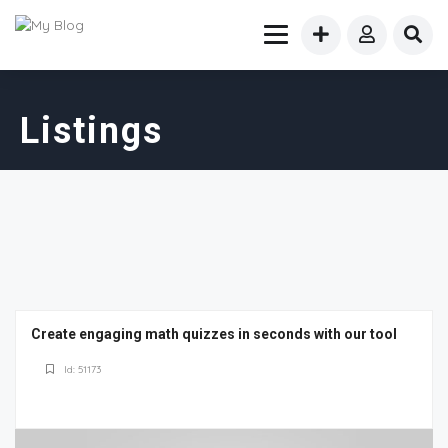
Listings
Create engaging math quizzes in seconds with our tool
Id: 51173