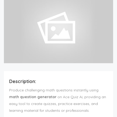
Description:
Produce challenging math questions instantly using
math question generator
on Ace Quiz Ai, providing an
easy tool to create quizzes, practice exercises, and
learning material for students or professionals.