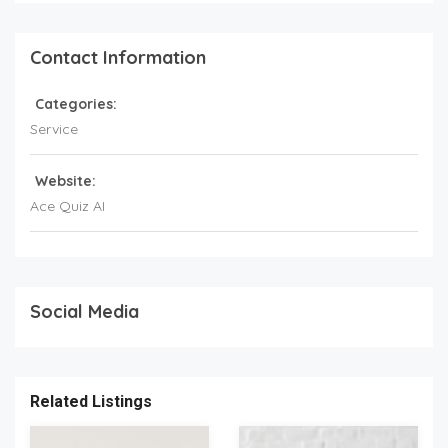
Contact Information
Categories:
Service
Website:
Ace Quiz AI
Social Media
Related Listings