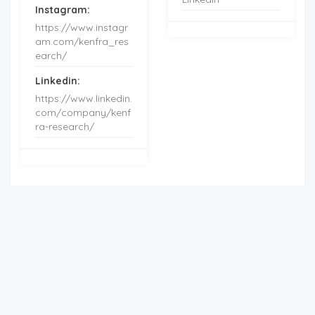
Instagram:
https://www.instagr
am.com/kenfra_res
earch/
Linkedin:
https://www.linkedin.
com/company/kenf
ra-research/