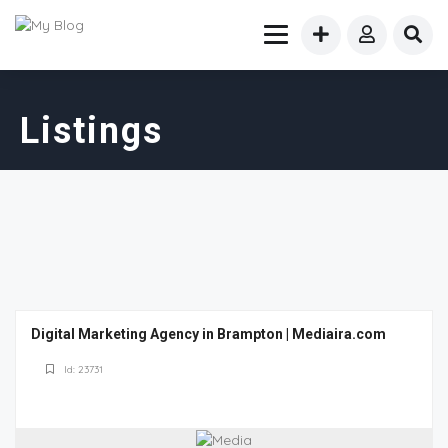
Listings
Digital Marketing Agency in Brampton | Mediaira.com
Id: 23731