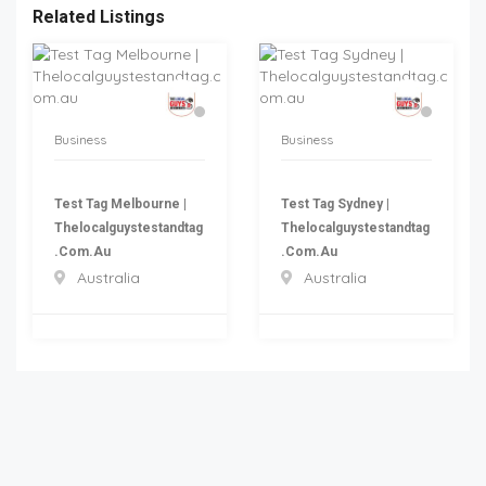
Related Listings
Business
Business
Test Tag Melbourne |
Test Tag Sydney |
Thelocalguystestandtag
Thelocalguystestandtag
.com.au
.com.au
Australia
Australia