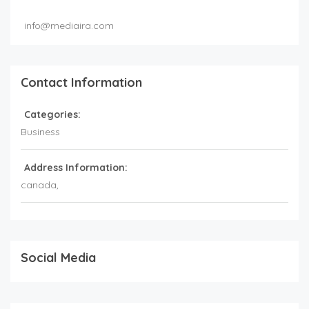
info@mediaira.com
Contact Information
Categories:
Business
Address Information:
canada
,
Social Media