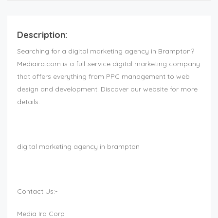
Description:
Searching for a digital marketing agency in Brampton?
Mediaira.com is a full-service digital marketing company
that offers everything from PPC management to web
design and development. Discover our website for more
details.
digital marketing agency in brampton
Contact Us:-
Media Ira Corp