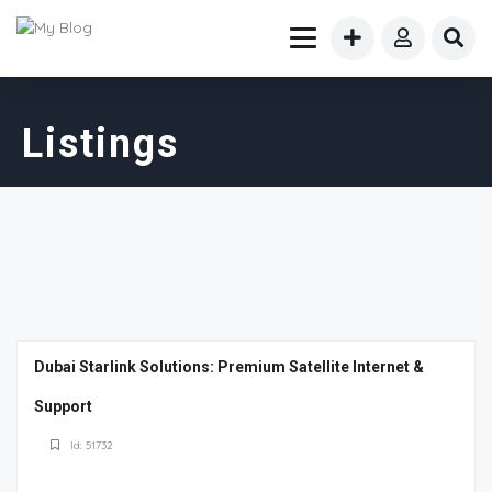
Listings
Dubai Starlink Solutions: Premium Satellite Internet &
Support
Id: 51732