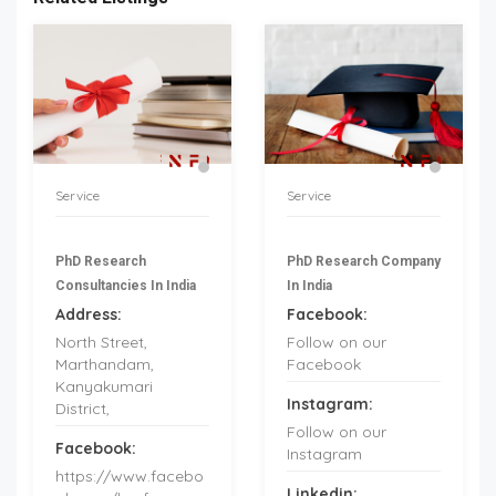
Service
Service
PhD Research
PhD Research Company
Consultancies In India
In India
Address:
Facebook:
North Street,
Follow on our
Marthandam,
Facebook
Kanyakumari
Instagram:
District,
Follow on our
Facebook:
Instagram
https://www.facebo
Linkedin: