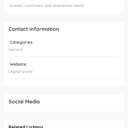
based customers and enterprise needs.
Contact Information
Categories:
Service
Website:
Digital world
Social Media
Related Listings