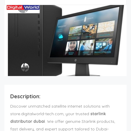
Description:
Discover unmatched satellite internet solutions with
store.digitalworld-tech.com, your trusted
starlink
distributor dubai
. We offer genuine Starlink products,
fast delivery, and expert support tailored to Dubai-