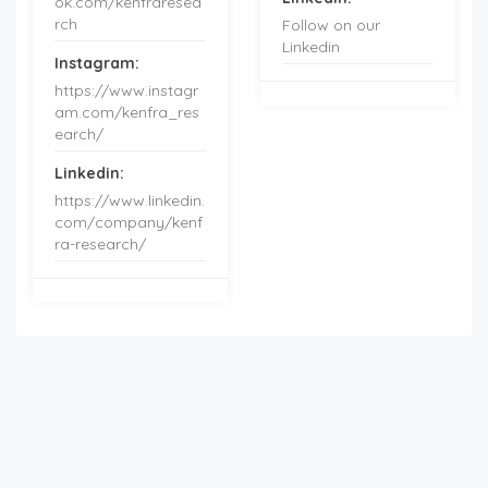
ok.com/kenfraresea
rch
Follow on our
Linkedin
Instagram:
https://www.instagr
am.com/kenfra_res
earch/
Linkedin:
https://www.linkedin.
com/company/kenf
ra-research/