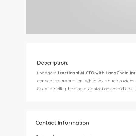
Description:
Engage a
fractional AI CTO with LangChain i
concept to production. WhiteFox.cloud provides ar
accountability, helping organizations avoid costl
Contact Information