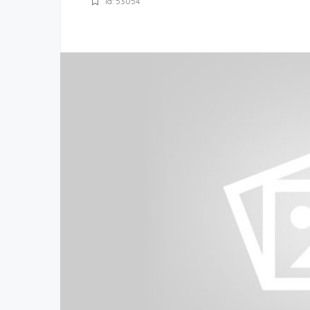
Id: 53054