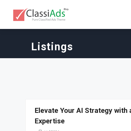
Listings
Elevate Your AI Strategy with
Expertise