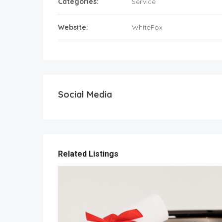
Categories:
Service
Website:
WhiteFox
Social Media
Related Listings