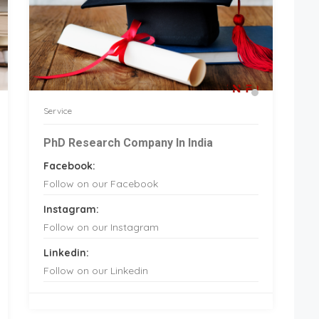
Service
PhD Research Company In India
Facebook:
Follow on our Facebook
Instagram:
Follow on our Instagram
Linkedin:
Follow on our Linkedin