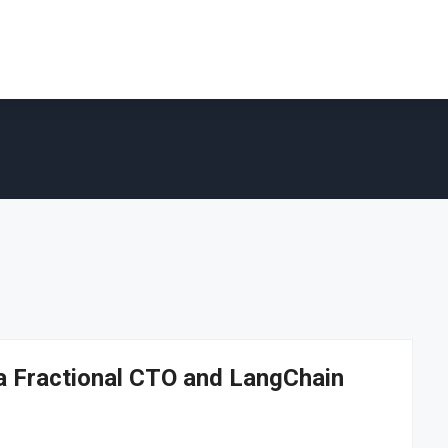
 a Fractional CTO and LangChain