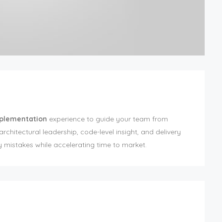
mplementation
experience to guide your team from
chitectural leadership, code-level insight, and delivery
y mistakes while accelerating time to market.