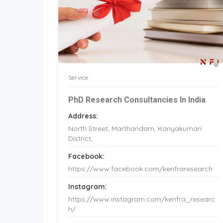
Service
PhD Research Consultancies In India
Address:
North Street, Marthandam, Kanyakumari
District,
Facebook:
https://www.facebook.com/kenfraresearch
Instagram:
https://www.instagram.com/kenfra_researc
h/