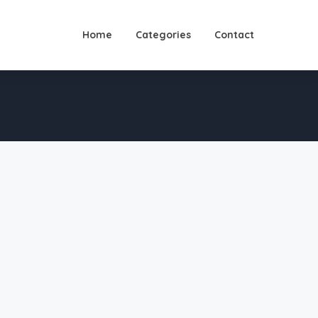
Home
Categories
Contact