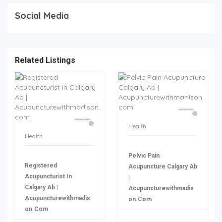
Social Media
Related Listings
Health
Health
Pelvic Pain
Registered
Acupuncture Calgary Ab
Acupuncturist In
|
Calgary Ab |
Acupuncturewithmadis
Acupuncturewithmadis
On.com
On.com