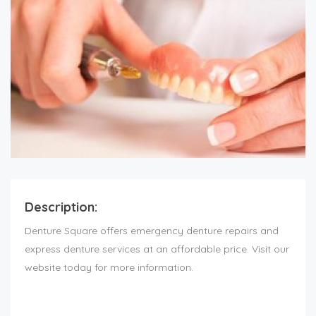
Description:
Denture Square offers emergency denture repairs and
express denture services at an affordable price. Visit our
website today for more information.