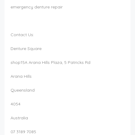
emergency denture repair
Contact Us:
Denture Square
shop15A Arana Hills Plaza, 5 Patricks Rd
Arana Hills
Queensland
4054
Australia
07 3189 7085