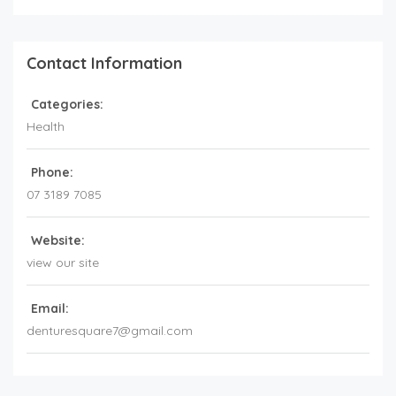
Contact Information
Categories:
Health
Phone:
07 3189 7085
Website:
view our site
Email:
denturesquare7@gmail.com