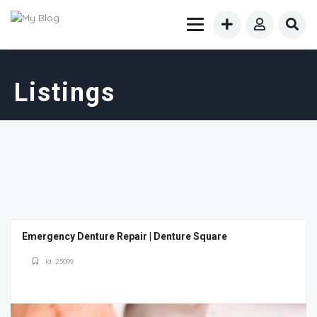
Listings
Emergency Denture Repair | Denture Square
Id: 25099