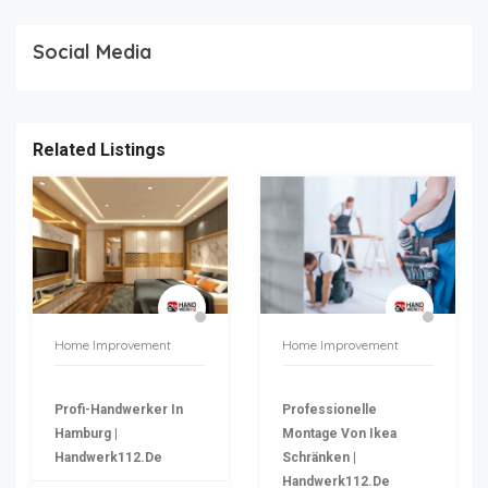
Social Media
Related Listings
Home Improvement
Home Improvement
Profi-Handwerker In
Professionelle
Hamburg |
Montage Von Ikea
Handwerk112.de
Schränken |
Handwerk112.de