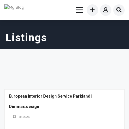
Listings
European Interior Design Service Parkland |
Dimmax.design
Id: 25208