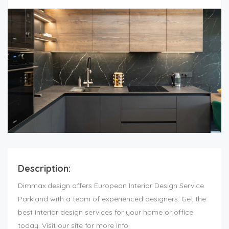
Description:
Dimmax.design offers European Interior Design Service
Parkland with a team of experienced designers. Get the
best interior design services for your home or office
today. Visit our site for more info.