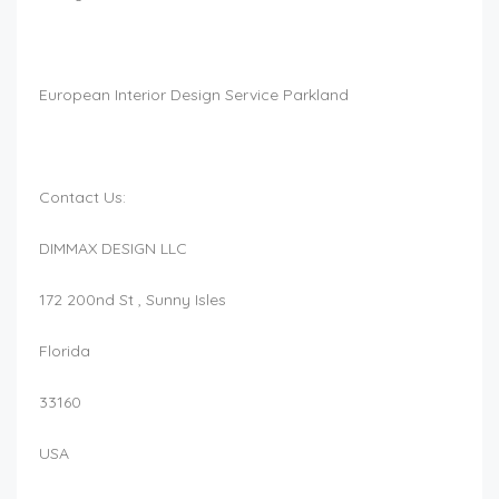
European Interior Design Service Parkland
Contact Us:
DIMMAX DESIGN LLC
172 200nd St , Sunny Isles
Florida
33160
USA