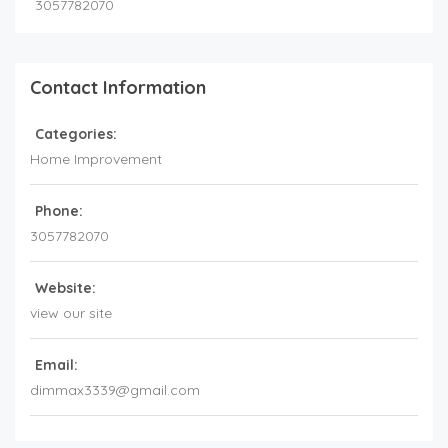
3057782070
Contact Information
Categories:
Home Improvement
Phone:
3057782070
Website:
view our site
Email:
dimmax3339@gmail.com